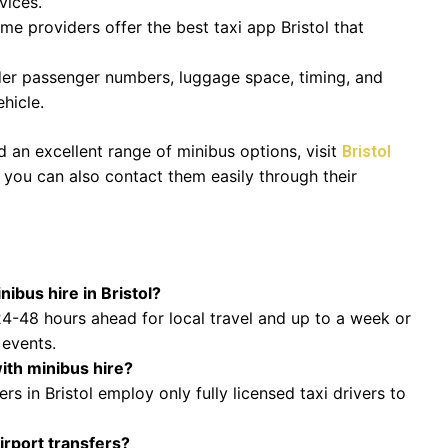
vices.
e providers offer the best taxi app Bristol that
er passenger numbers, luggage space, timing, and
hicle.
 an excellent range of minibus options, visit
Bristol
e, you can also contact them easily through their
ibus hire in Bristol?
4-48 hours ahead for local travel and up to a week or
 events.
with minibus hire?
rs in Bristol employ only fully licensed taxi drivers to
irport transfers?