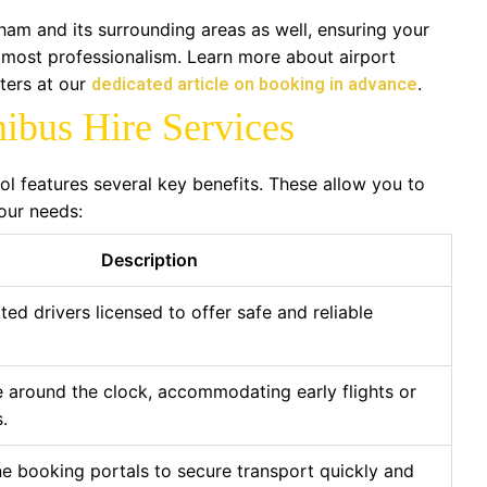
ham and its surrounding areas as well, ensuring your
tmost professionalism. Learn more about airport
ters at our
.
dedicated article on booking in advance
nibus Hire Services
tol features several key benefits. These allow you to
our needs:
Description
ted drivers licensed to offer safe and reliable
e around the clock, accommodating early flights or
.
e booking portals to secure transport quickly and