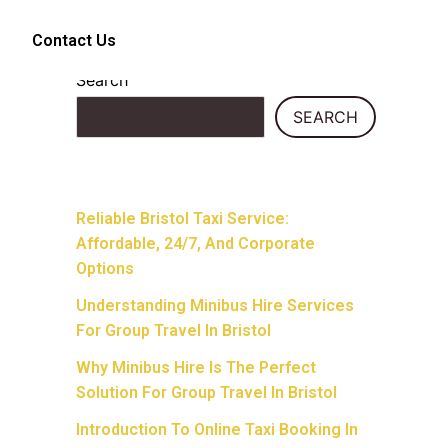
Contact Us
Search
SEARCH
Recent Posts
Reliable Bristol Taxi Service:
Affordable, 24/7, And Corporate
Options
Understanding Minibus Hire Services
For Group Travel In Bristol
Why Minibus Hire Is The Perfect
Solution For Group Travel In Bristol
Introduction To Online Taxi Booking In