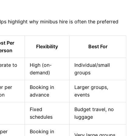
ps highlight why minibus hire is often the preferred
st Per
Flexibility
Best For
erson
rate to
High (on-
Individual/small
demand)
groups
r per
Booking in
Larger groups,
on
advance
events
Fixed
Budget travel, no
schedules
luggage
per
Booking in
Very large groups