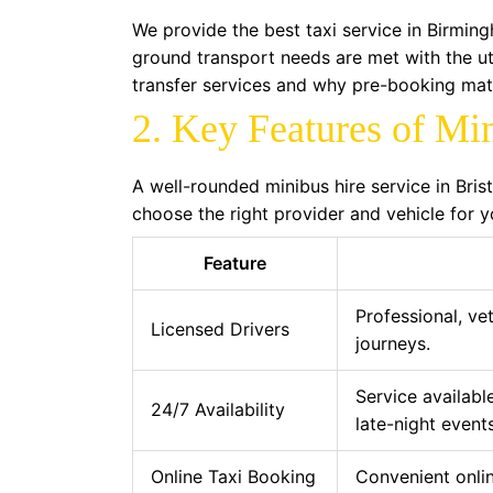
We provide the best taxi service in Birming
ground transport needs are met with the u
transfer services and why pre-booking mat
2. Key Features of Mi
A well-rounded minibus hire service in Bris
choose the right provider and vehicle for y
Feature
Professional, vet
Licensed Drivers
journeys.
Service availabl
24/7 Availability
late-night events
Online Taxi Booking
Convenient onlin