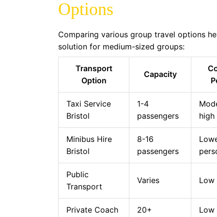
Options
Comparing various group travel options hel
solution for medium-sized groups:
Transport
Co
Capacity
Option
P
Taxi Service
1-4
Mode
Bristol
passengers
high
Minibus Hire
8-16
Lowe
Bristol
passengers
pers
Public
Varies
Low
Transport
Private Coach
20+
Low 