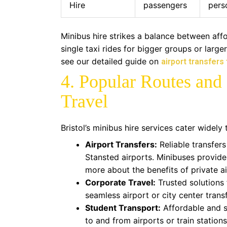
Hire
passengers
pers
Minibus hire strikes a balance between affor
single taxi rides for bigger groups or large
see our detailed guide on
airport transfers
4. Popular Routes and 
Travel
Bristol’s minibus hire services cater widely 
Airport Transfers:
Reliable transfers
Stansted airports. Minibuses provide
more about the benefits of private a
Corporate Travel:
Trusted solutions 
seamless airport or city center transf
Student Transport:
Affordable and sa
to and from airports or train stations