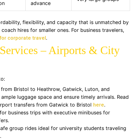
on
advance
dability, flexibility, and capacity that is unmatched by
r coach hires for smaller ones. For business travelers,
.
 for corporate travel
Services – Airports & City
to:
 from Bristol to Heathrow, Gatwick, Luton, and
 ample luggage space and ensure timely arrivals. Read
irport transfers from Gatwick to Bristol
.
here
for business trips with executive minibuses for
ers.
fe group rides ideal for university students traveling
.