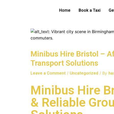
Skip
to
Home
Book a Taxi
Ge
content
Minibus Hire Bristol – A
Transport Solutions
/
/ By
Leave a Comment
Uncategorized
ha
Minibus Hire Br
& Reliable Gro