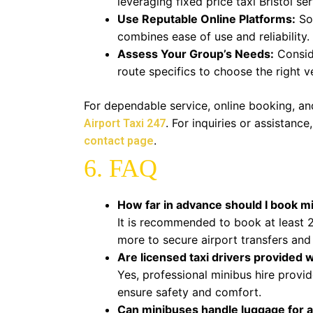
leveraging fixed price taxi Bristol ser
Use Reputable Online Platforms:
Som
combines ease of use and reliability.
Assess Your Group’s Needs:
Consid
route specifics to choose the right ve
For dependable service, online booking, and
. For inquiries or assistanc
Airport Taxi 247
.
contact page
6. FAQ
How far in advance should I book min
It is recommended to book at least 2
more to secure airport transfers and
Are licensed taxi drivers provided 
Yes, professional minibus hire provide
ensure safety and comfort.
Can minibuses handle luggage for a