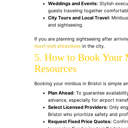
Weddings and Events:
Stylish execu
guests traveling together comfortabl
City Tours and Local Travel:
Minibus 
and sightseeing.
If you are planning sightseeing after arrivi
in the city.
must-visit attractions
5. How to Book Your 
Resources
Booking your minibus in Bristol is simple an
Plan Ahead:
To guarantee availabilit
advance, especially for airport trans
Select Licensed Providers:
Only eng
Bristol who prioritize safety and pro
Request Fixed Price Quotes:
Confirm