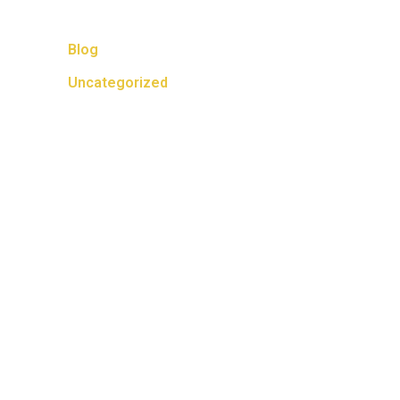
Categories
Blog
Uncategorized