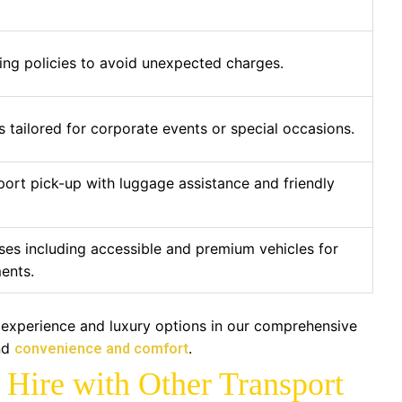
ing policies to avoid unexpected charges.
 tailored for corporate events or special occasions.
port pick-up with luggage assistance and friendly
ses including accessible and premium vehicles for
ents.
 experience and luxury options in our comprehensive
nd
.
convenience and comfort
Hire with Other Transport