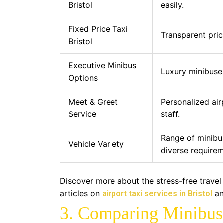
Bristol
easily.
Fixed Price Taxi
Transparent pric
Bristol
Executive Minibus
Luxury minibuses
Options
Meet & Greet
Personalized air
Service
staff.
Range of minibu
Vehicle Variety
diverse requirem
Discover more about the stress-free travel
articles on
a
airport taxi services in Bristol
3. Comparing Minibus 