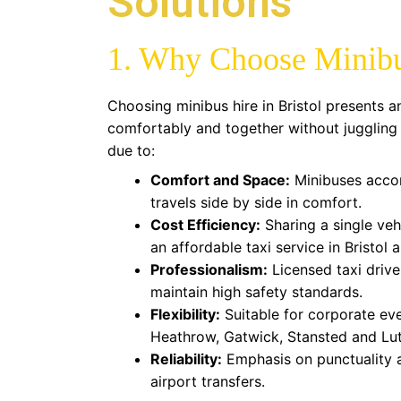
Solutions
1. Why Choose Minibus
Choosing minibus hire in Bristol presents a
comfortably and together without juggling mu
due to:
Comfort and Space:
Minibuses acco
travels side by side in comfort.
Cost Efficiency:
Sharing a single veh
an affordable taxi service in Bristol
Professionalism:
Licensed taxi drive
maintain high safety standards.
Flexibility:
Suitable for corporate eve
Heathrow, Gatwick, Stansted and Luto
Reliability:
Emphasis on punctuality a
airport transfers.