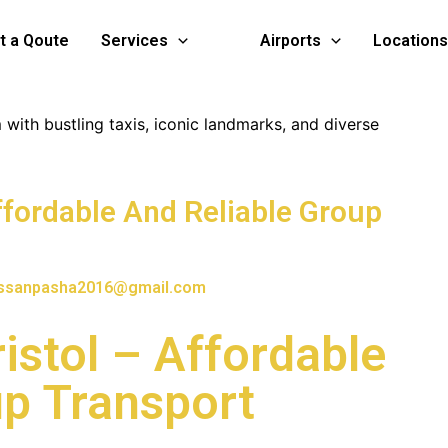
t a Qoute
Services
Airports
Locations
ffordable And Reliable Group
ssanpasha2016@gmail.com
istol – Affordable
up Transport