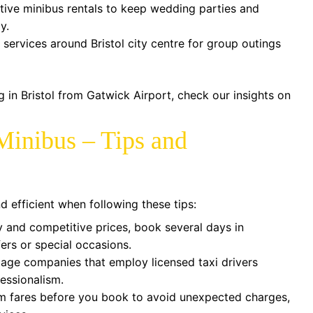
tive minibus rentals to keep wedding parties and
y.
services around Bristol city centre for group outings
ng in Bristol from Gatwick Airport, check our insights on
Minibus – Tips and
d efficient when following these tips:
y and competitive prices, book several days in
fers or special occasions.
age companies that employ licensed taxi drivers
fessionalism.
 fares before you book to avoid unexpected charges,