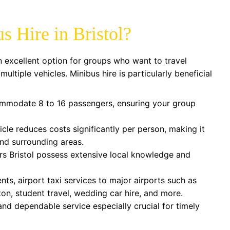
 Hire in Bristol?
n excellent option for groups who want to travel
ltiple vehicles. Minibus hire is particularly beneficial
mmodate 8 to 16 passengers, ensuring your group
icle reduces costs significantly per person, making it
 and surrounding areas.
rs Bristol possess extensive local knowledge and
nts, airport taxi services to major airports such as
n, student travel, wedding car hire, and more.
nd dependable service especially crucial for timely