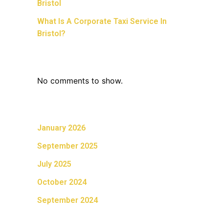
Bristol
What Is A Corporate Taxi Service In
Bristol?
Recent Comments
No comments to show.
Archives
January 2026
September 2025
July 2025
October 2024
September 2024