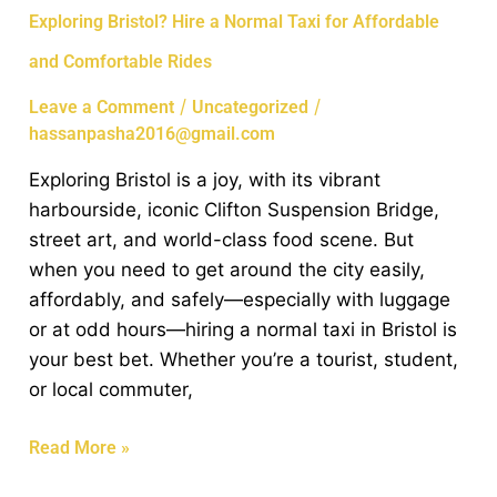
Exploring
Exploring Bristol? Hire a Normal Taxi for Affordable
Bristol?
and Comfortable Rides
Hire
a
/
/
Leave a Comment
Uncategorized
Normal
hassanpasha2016@gmail.com
Taxi
Exploring Bristol is a joy, with its vibrant
for
harbourside, iconic Clifton Suspension Bridge,
Affordable
street art, and world-class food scene. But
and
when you need to get around the city easily,
Comfortable
affordably, and safely—especially with luggage
Rides
or at odd hours—hiring a normal taxi in Bristol is
your best bet. Whether you’re a tourist, student,
or local commuter,
Read More »