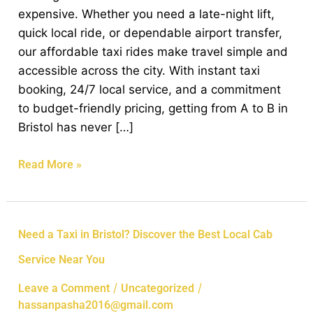
Our
expensive. Whether you need a late-night lift,
Affordable
quick local ride, or dependable airport transfer,
Taxi
our affordable taxi rides make travel simple and
Rides
accessible across the city. With instant taxi
booking, 24/7 local service, and a commitment
to budget-friendly pricing, getting from A to B in
Bristol has never […]
Read More »
Need
Need a Taxi in Bristol? Discover the Best Local Cab
a
Service Near You
Taxi
in
/
/
Leave a Comment
Uncategorized
Bristol?
hassanpasha2016@gmail.com