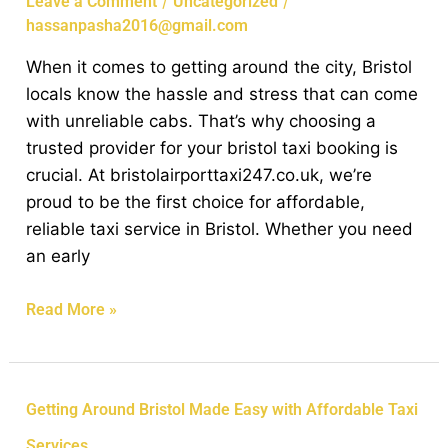
/
/
Leave a Comment
Uncategorized
Locals
hassanpasha2016@gmail.com
Prefer
When it comes to getting around the city, Bristol
Our
locals know the hassle and stress that can come
Reliable
with unreliable cabs. That’s why choosing a
Taxi
trusted provider for your bristol taxi booking is
Services
crucial. At bristolairporttaxi247.co.uk, we’re
proud to be the first choice for affordable,
reliable taxi service in Bristol. Whether you need
an early
Read More »
Getting
Getting Around Bristol Made Easy with Affordable Taxi
Around
Services