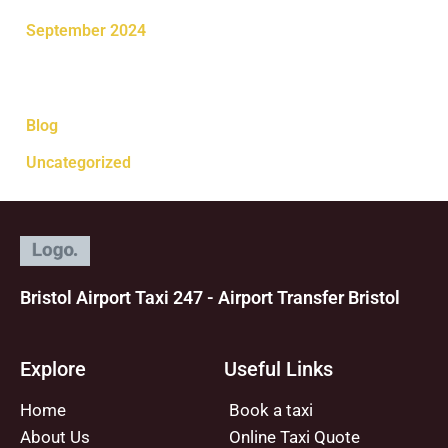
September 2024
Categories
Blog
Uncategorized
Bristol Airport Taxi 247 - Airport Transfer Bristol
Explore
Useful Links
Home
Book a taxi
About Us
Online Taxi Quote