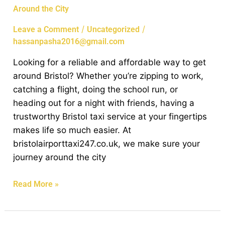
Around the City
To
Local
/
/
Leave a Comment
Uncategorized
Bristol
hassanpasha2016@gmail.com
Taxi
Looking for a reliable and affordable way to get
Service:
around Bristol? Whether you’re zipping to work,
Reliable
catching a flight, doing the school run, or
Rides
heading out for a night with friends, having a
Around
trustworthy Bristol taxi service at your fingertips
the
makes life so much easier. At
City
bristolairporttaxi247.co.uk, we make sure your
journey around the city
Read More »