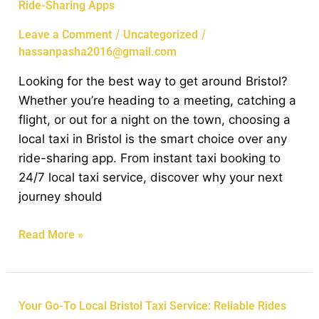
Ride-Sharing Apps
Reasons
to
/
/
Leave a Comment
Uncategorized
Choose
hassanpasha2016@gmail.com
a
Looking for the best way to get around Bristol?
Local
Whether you’re heading to a meeting, catching a
Taxi
flight, or out for a night on the town, choosing a
in
local taxi in Bristol is the smart choice over any
Bristol
ride-sharing app. From instant taxi booking to
Over
24/7 local taxi service, discover why your next
Ride-
journey should
Sharing
Apps
Read More »
Your
Your Go-To Local Bristol Taxi Service: Reliable Rides
Go-