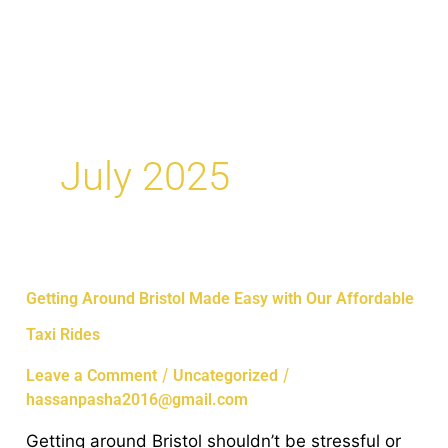
Skip
MAI
to
ME
content
July 2025
Getting
Getting Around Bristol Made Easy with Our Affordable
Around
Taxi Rides
Bristol
Made
/
/
Leave a Comment
Uncategorized
Easy
hassanpasha2016@gmail.com
with
Getting around Bristol shouldn’t be stressful or