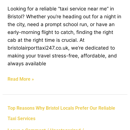
Discover
Looking for a reliable “taxi service near me” in
the
Bristol? Whether you’re heading out for a night in
Best
the city, need a prompt school run, or have an
Local
early-morning flight to catch, finding the right
Cab
cab at the right time is crucial. At
Service
bristolairporttaxi247.co.uk, we’re dedicated to
Near
making your travel stress-free, affordable, and
You
always available
Read More »
Top
Top Reasons Why Bristol Locals Prefer Our Reliable
Reasons
Taxi Services
Why
Bristol