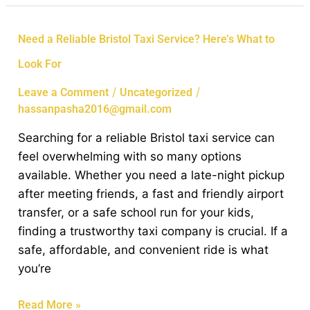
Need
Need a Reliable Bristol Taxi Service? Here’s What to
a
Look For
Reliable
Bristol
/
/
Leave a Comment
Uncategorized
Taxi
hassanpasha2016@gmail.com
Service?
Searching for a reliable Bristol taxi service can
Here’s
feel overwhelming with so many options
What
available. Whether you need a late-night pickup
to
after meeting friends, a fast and friendly airport
Look
transfer, or a safe school run for your kids,
For
finding a trustworthy taxi company is crucial. If a
safe, affordable, and convenient ride is what
you’re
Read More »