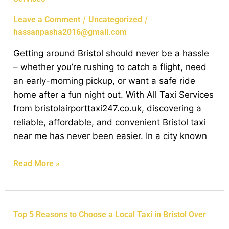
Bristol
Made
/
/
Leave a Comment
Uncategorized
Easy
hassanpasha2016@gmail.com
with
Getting around Bristol should never be a hassle
Affordable
– whether you’re rushing to catch a flight, need
Taxi
an early-morning pickup, or want a safe ride
Services
home after a fun night out. With All Taxi Services
from bristolairporttaxi247.co.uk, discovering a
reliable, affordable, and convenient Bristol taxi
near me has never been easier. In a city known
Read More »
Top
Top 5 Reasons to Choose a Local Taxi in Bristol Over
5