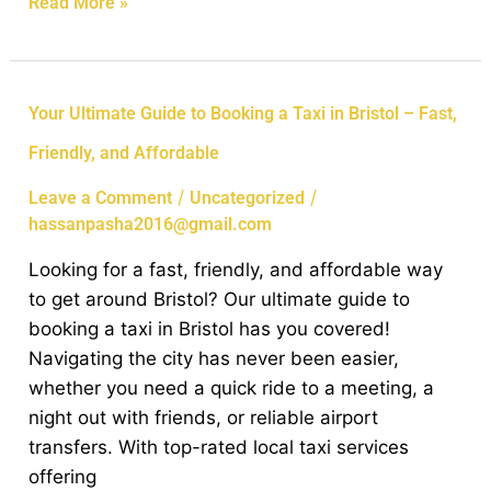
Read More »
Your
Your Ultimate Guide to Booking a Taxi in Bristol – Fast,
Ultimate
Friendly, and Affordable
Guide
to
/
/
Leave a Comment
Uncategorized
Booking
hassanpasha2016@gmail.com
a
Looking for a fast, friendly, and affordable way
Taxi
to get around Bristol? Our ultimate guide to
in
booking a taxi in Bristol has you covered!
Bristol
Navigating the city has never been easier,
–
whether you need a quick ride to a meeting, a
Fast,
night out with friends, or reliable airport
Friendly,
transfers. With top-rated local taxi services
and
offering
Affordable