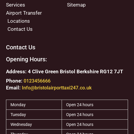
Services
Sitemap
Airport Transfer
Locations
Contact Us
Contact Us
Opening Hours:
Address: 4 Clive Green Bristol Berkshire RG12 7JT
Phone:
0123456666
Email:
Info@bristolairporttaxi247.co.uk
Monday
Open 24 hours
Tuesday
Open 24 hours
Wednesday
Open 24 hours