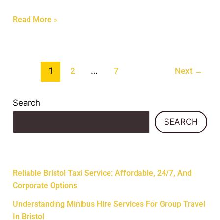
Read More »
1
…
2
7
Next
→
Search
SEARCH
Recent Posts
Reliable Bristol Taxi Service: Affordable, 24/7, And
Corporate Options
Understanding Minibus Hire Services For Group Travel
In Bristol