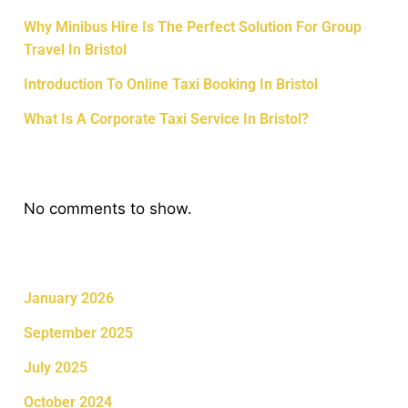
Why Minibus Hire Is The Perfect Solution For Group
Travel In Bristol
Introduction To Online Taxi Booking In Bristol
What Is A Corporate Taxi Service In Bristol?
Recent Comments
No comments to show.
Archives
January 2026
September 2025
July 2025
October 2024