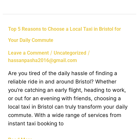
Top
Top 5 Reasons to Choose a Local Taxi in Bristol for
5
Your Daily Commute
Reasons
to
/
/
Leave a Comment
Uncategorized
Choose
hassanpasha2016@gmail.com
a
Are you tired of the daily hassle of finding a
Local
reliable ride in and around Bristol? Whether
Taxi
you’re catching an early flight, heading to work,
in
or out for an evening with friends, choosing a
Bristol
local taxi in Bristol can truly transform your daily
for
commute. With a wide range of services from
Your
instant taxi booking to
Daily
Commute