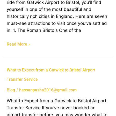
ride from Gatwick Airport to Bristol, you’ll find
in
yourself in one of the most beautiful and
Bristol
historically rich cities in England. Here are seven
from
must-see attractions to visit once you’ve settled
Gatwick
in: 1. The Roman Bristols One of the
Airport
Read More »
What
What to Expect from a Gatwick to Bristol Airport
to
Transfer Service
Expect
from
/
Blog
hassanpasha2016@gmail.com
a
What to Expect from a Gatwick to Bristol Airport
Gatwick
Transfer Service If you’ve never booked an
to
airport transfer before, you may wonder what to