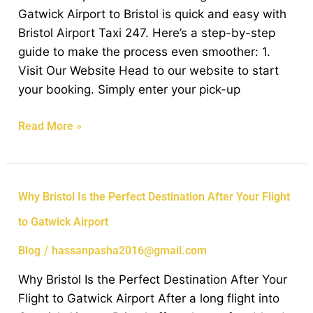
Taxi
Gatwick Airport to Bristol is quick and easy with
from
Bristol Airport Taxi 247. Here’s a step-by-step
Gatwick
guide to make the process even smoother: 1.
Airport
Visit Our Website Head to our website to start
to
your booking. Simply enter your pick-up
Bristol
Read More »
Why
Why Bristol Is the Perfect Destination After Your Flight
Bristol
to Gatwick Airport
Is
the
/
Blog
hassanpasha2016@gmail.com
Perfect
Why Bristol Is the Perfect Destination After Your
Destination
Flight to Gatwick Airport After a long flight into
After