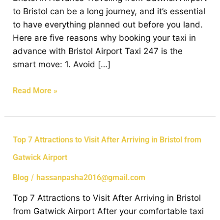
Airport
to Bristol can be a long journey, and it’s essential
Taxi
to have everything planned out before you land.
to
Here are five reasons why booking your taxi in
Bristol
advance with Bristol Airport Taxi 247 is the
in
smart move: 1. Avoid […]
Advance
Read More »
Top
Top 7 Attractions to Visit After Arriving in Bristol from
7
Gatwick Airport
Attractions
to
/
Blog
hassanpasha2016@gmail.com
Visit
Top 7 Attractions to Visit After Arriving in Bristol
After
from Gatwick Airport After your comfortable taxi
Arriving