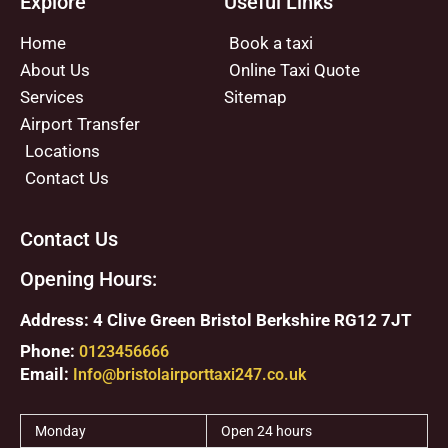
Explore
Useful Links
Home
Book a taxi
About Us
Online Taxi Quote
Services
Sitemap
Airport Transfer
Locations
Contact Us
Contact Us
Opening Hours:
Address: 4 Clive Green Bristol Berkshire RG12 7JT
Phone:
0123456666
Email:
Info@bristolairporttaxi247.co.uk
Monday
Open 24 hours