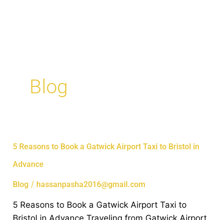
Skip
MAI
to
ME
content
Blog
5
5 Reasons to Book a Gatwick Airport Taxi to Bristol in
Reasons
Advance
to
Book
/
Blog
hassanpasha2016@gmail.com
a
5 Reasons to Book a Gatwick Airport Taxi to
Gatwick
Bristol in Advance Traveling from Gatwick Airport