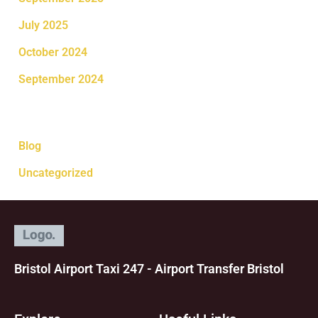
July 2025
October 2024
September 2024
Categories
Blog
Uncategorized
Bristol Airport Taxi 247 - Airport Transfer Bristol