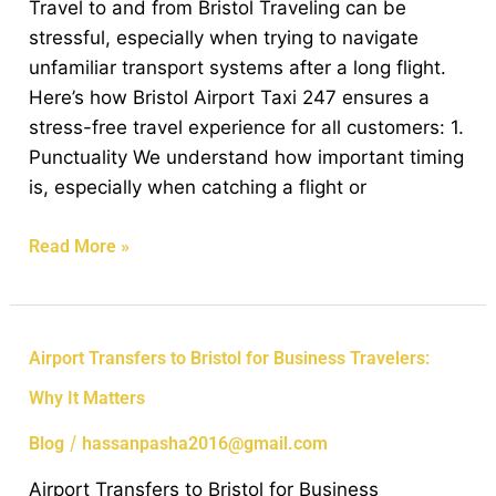
Travel to and from Bristol Traveling can be
Free
stressful, especially when trying to navigate
Travel
unfamiliar transport systems after a long flight.
to
Here’s how Bristol Airport Taxi 247 ensures a
and
stress-free travel experience for all customers: 1.
from
Punctuality We understand how important timing
Bristol
is, especially when catching a flight or
Read More »
Airport
Airport Transfers to Bristol for Business Travelers:
Transfers
Why It Matters
to
Bristol
/
Blog
hassanpasha2016@gmail.com
for
Airport Transfers to Bristol for Business