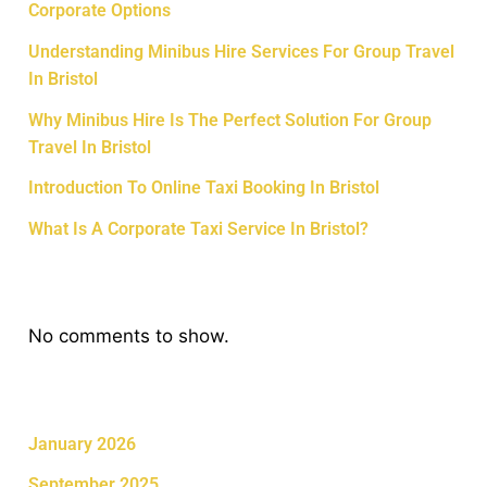
Corporate Options
Understanding Minibus Hire Services For Group Travel
In Bristol
Why Minibus Hire Is The Perfect Solution For Group
Travel In Bristol
Introduction To Online Taxi Booking In Bristol
What Is A Corporate Taxi Service In Bristol?
Recent Comments
No comments to show.
Archives
January 2026
September 2025