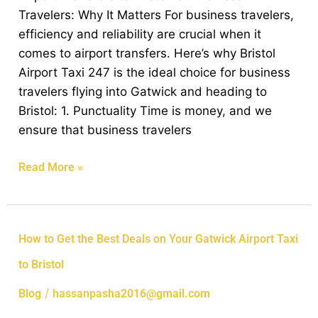
Business
Travelers: Why It Matters For business travelers,
Travelers:
efficiency and reliability are crucial when it
Why
comes to airport transfers. Here’s why Bristol
It
Airport Taxi 247 is the ideal choice for business
Matters
travelers flying into Gatwick and heading to
Bristol: 1. Punctuality Time is money, and we
ensure that business travelers
Read More »
How
How to Get the Best Deals on Your Gatwick Airport Taxi
to
to Bristol
Get
the
/
Blog
hassanpasha2016@gmail.com
Best