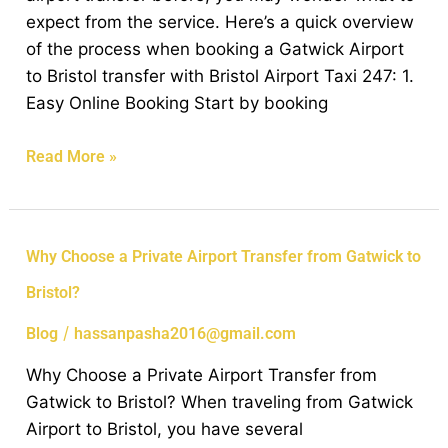
Bristol
expect from the service. Here’s a quick overview
Airport
of the process when booking a Gatwick Airport
Transfer
to Bristol transfer with Bristol Airport Taxi 247: 1.
Service
Easy Online Booking Start by booking
Read More »
Why
Why Choose a Private Airport Transfer from Gatwick to
Choose
Bristol?
a
Private
/
Blog
hassanpasha2016@gmail.com
Airport
Why Choose a Private Airport Transfer from
Transfer
Gatwick to Bristol? When traveling from Gatwick
from
Airport to Bristol, you have several
Gatwick