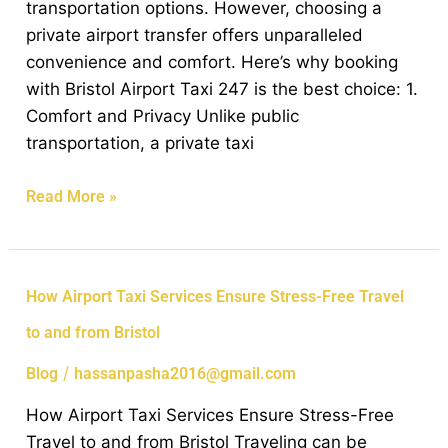
transportation options. However, choosing a
to
private airport transfer offers unparalleled
Bristol?
convenience and comfort. Here’s why booking
with Bristol Airport Taxi 247 is the best choice: 1.
Comfort and Privacy Unlike public
transportation, a private taxi
Read More »
How
How Airport Taxi Services Ensure Stress-Free Travel
Airport
to and from Bristol
Taxi
Services
/
Blog
hassanpasha2016@gmail.com
Ensure
How Airport Taxi Services Ensure Stress-Free
Stress-
Travel to and from Bristol Traveling can be