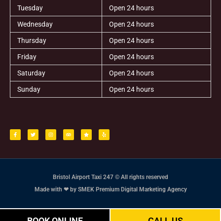
Tuesday
Open 24 hours
Wednesday
Open 24 hours
Thursday
Open 24 hours
Friday
Open 24 hours
Saturday
Open 24 hours
Sunday
Open 24 hours
F
T
I
T
S
Y
a
w
n
r
t
e
c
i
s
i
a
l
e
t
t
p
r
p
b
t
a
a
o
e
g
d
o
r
r
v
k
a
i
-
m
s
f
o
r
Bristol Airport Taxi 247 © All rights reserved
Made with ❤ by SMEK Premium Digital Marketing Agency
BOOK ONLINE
CALL US