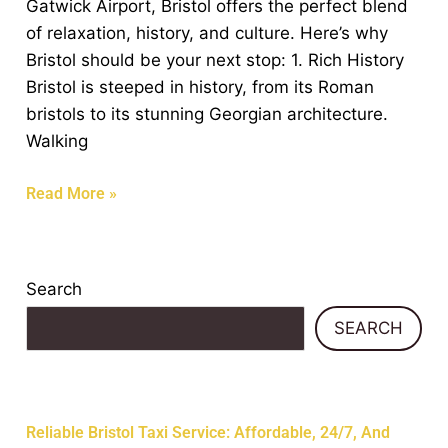
Gatwick Airport, Bristol offers the perfect blend
Your
of relaxation, history, and culture. Here’s why
Flight
Bristol should be your next stop: 1. Rich History
to
Bristol is steeped in history, from its Roman
Gatwick
bristols to its stunning Georgian architecture.
Airport
Walking
Read More »
Search
SEARCH
Recent Posts
Reliable Bristol Taxi Service: Affordable, 24/7, And