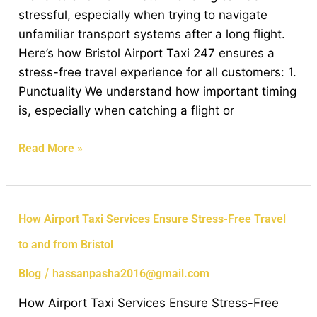
Free
stressful, especially when trying to navigate
Travel
unfamiliar transport systems after a long flight.
to
Here’s how Bristol Airport Taxi 247 ensures a
and
stress-free travel experience for all customers: 1.
from
Punctuality We understand how important timing
Bristol
is, especially when catching a flight or
Read More »
How
How Airport Taxi Services Ensure Stress-Free Travel
Airport
to and from Bristol
Taxi
Services
/
Blog
hassanpasha2016@gmail.com
Ensure
How Airport Taxi Services Ensure Stress-Free
Stress-