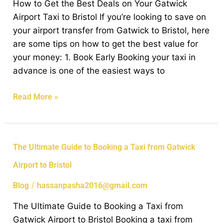
How to Get the Best Deals on Your Gatwick
Deals
Airport Taxi to Bristol If you’re looking to save on
on
your airport transfer from Gatwick to Bristol, here
Your
are some tips on how to get the best value for
Gatwick
your money: 1. Book Early Booking your taxi in
Airport
advance is one of the easiest ways to
Taxi
to
Read More »
Bristol
The
The Ultimate Guide to Booking a Taxi from Gatwick
Ultimate
Airport to Bristol
Guide
to
/
Blog
hassanpasha2016@gmail.com
Booking
The Ultimate Guide to Booking a Taxi from
a
Gatwick Airport to Bristol Booking a taxi from