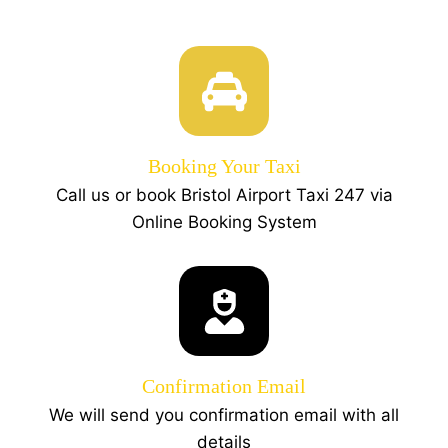
Booking Your Taxi
Call us or book Bristol Airport Taxi 247 via
Online Booking System
Confirmation Email
We will send you confirmation email with all
details