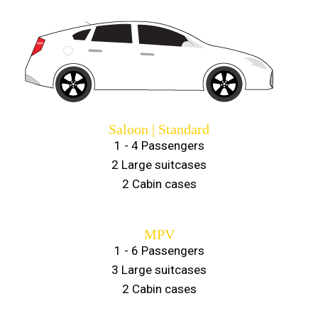
Saloon | Standard
1 - 4 Passengers
2 Large suitcases
2 Cabin cases
MPV
1 - 6 Passengers
3 Large suitcases
2 Cabin cases