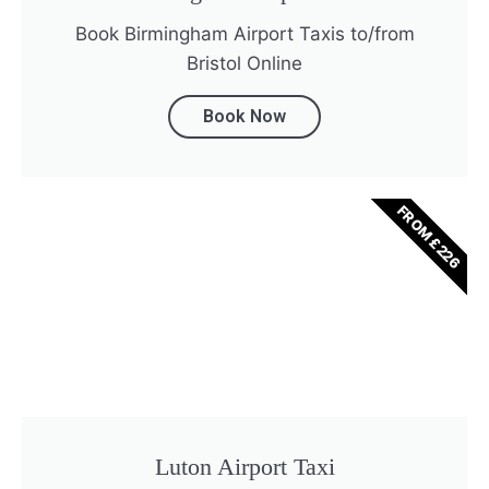
Book Birmingham Airport Taxis to/from
Bristol Online
Book Now
FROM £226
Luton Airport Taxi