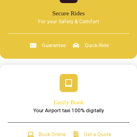
Secure Rides
For your Safety & Comfort
Guarantee
Quick Ride
Easily Book
Your Airport taxi 100% digitally
Book Online
Get a Quote