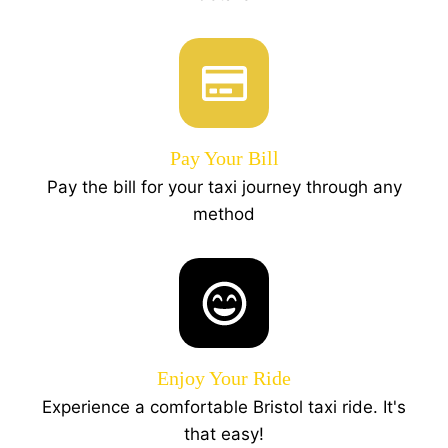
Pay Your Bill
Pay the bill for your taxi journey through any
method
Enjoy Your Ride
Experience a comfortable Bristol taxi ride. It's
that easy!