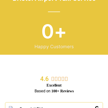
0
+
Happy Customers
4.6
5/5





Excellent
Based on
100+ Reviews