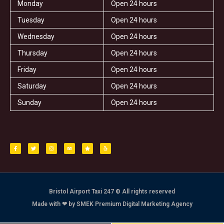
Monday
Open 24 hours
Tuesday
Open 24 hours
Wednesday
Open 24 hours
Thursday
Open 24 hours
Friday
Open 24 hours
Saturday
Open 24 hours
Sunday
Open 24 hours
F
T
I
T
S
Y
a
w
n
r
t
e
c
i
s
i
a
l
e
t
t
p
r
p
b
t
a
a
o
e
g
d
o
r
r
v
k
a
i
-
m
s
f
o
r
Bristol Airport Taxi 247 © All rights reserved
Made with ❤ by SMEK Premium Digital Marketing Agency