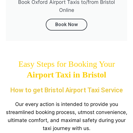
Book Oxford Airport Taxis to/from Bristol
Online
Book Now
Easy Steps for Booking Your
Airport Taxi in
Bristol
How to get Bristol Airport Taxi Service
Our every action is intended to provide you
streamlined booking process, utmost convenience,
ultimate comfort, and maximal safety during your
taxi journey with us.