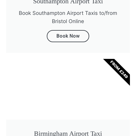
Southampton Airport Taxi
Book Southampton Airport Taxis to/from
Bristol Online
Book Now
FROM £249
Birmingham Airport Taxi