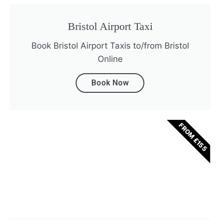
Bristol Airport Taxi
Book Bristol Airport Taxis to/from Bristol
Online
Book Now
FROM £155