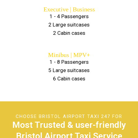
Executive | Business
1 - 4 Passengers
2 Large suitcases
2 Cabin cases
Minibus | MPV+
1 - 8 Passengers
5 Large suitcases
6 Cabin cases
CHOOSE BRISTOL AIRPORT TAXI 247 FOR
Most Trusted & user-friendly
Bristol Airport Taxi Service