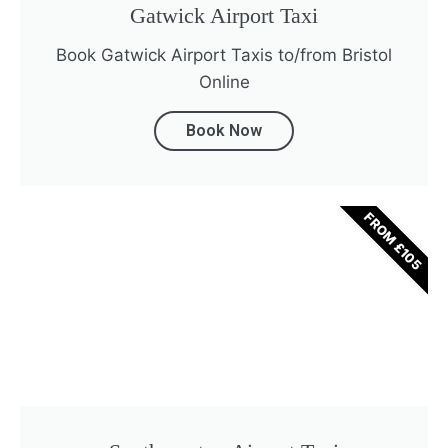
Gatwick Airport Taxi
Book Gatwick Airport Taxis to/from Bristol
Online
Book Now
FROM £105