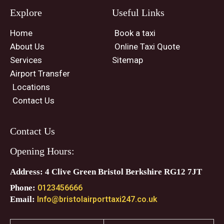
Explore
Useful Links
Home
Book a taxi
About Us
Online Taxi Quote
Services
Sitemap
Airport Transfer
Locations
Contact Us
Contact Us
Opening Hours:
Address: 4 Clive Green Bristol Berkshire RG12 7JT
Phone:
0123456666
Email:
Info@bristolairporttaxi247.co.uk