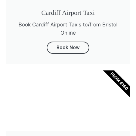
Cardiff Airport Taxi
Book Cardiff Airport Taxis to/from Bristol
Online
Book Now
FROM £140