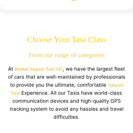
Choose Your Taxi Class
From our range of categories
At
, we have the largest fleet
Bristol Airport Taxi 247
of cars that are well-maintained by professionals
to provide you the ultimate, comfortable
Airport
Experience. All our Taxis have world-class
Taxi
communication devices and high-quality GPS
tracking system to avoid any hassles and travel
difficulties.