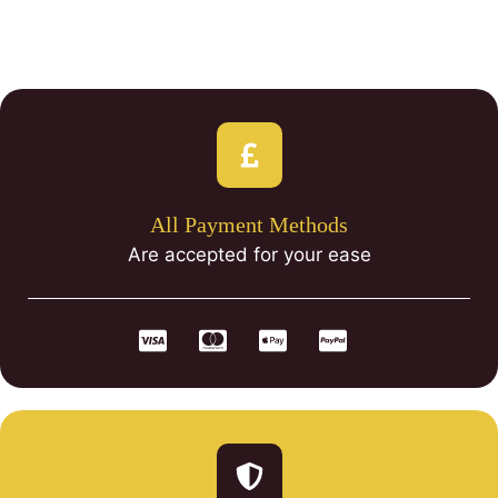
All Payment Methods
Are accepted for your ease