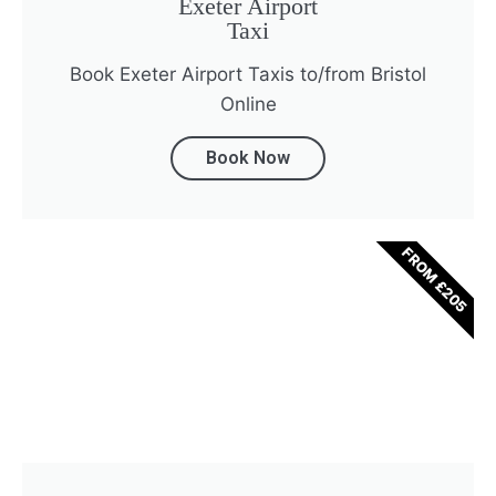
Exeter Airport
Taxi
Book Exeter Airport Taxis to/from Bristol
Online
Book Now
FROM £205