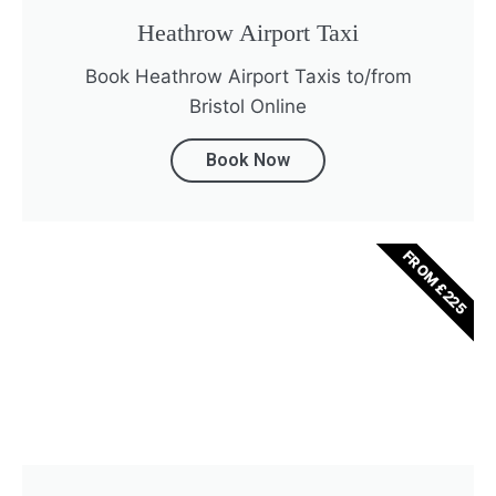
Heathrow Airport Taxi
Book Heathrow Airport Taxis to/from
Bristol Online
Book Now
FROM £225