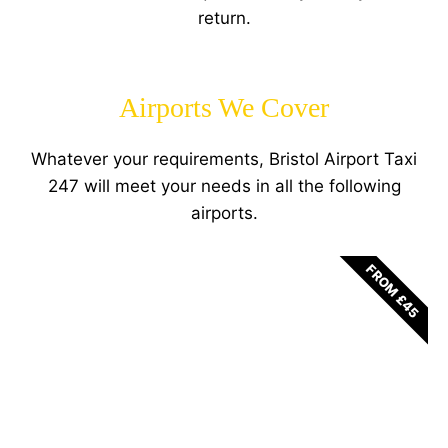
return.
Airports We Cover
Whatever your requirements, Bristol Airport Taxi
247 will meet your needs in all the following
airports.
FROM £45