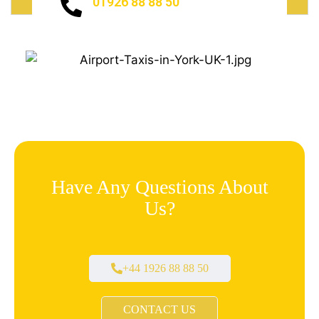
01926 88 88 50
Have Any Questions About
Us?
+44 1926 88 88 50
CONTACT US