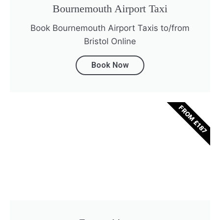
Bournemouth Airport Taxi
Book Bournemouth Airport Taxis to/from
Bristol Online
Book Now
FROM £187