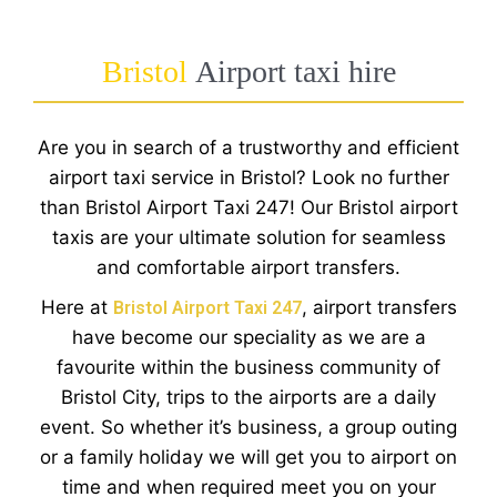
Bristol
Airport taxi hire
Are you in search of a trustworthy and efficient
airport taxi service in Bristol? Look no further
than Bristol Airport Taxi 247! Our Bristol airport
taxis are your ultimate solution for seamless
and comfortable airport transfers.
Here at
, airport transfers
Bristol Airport Taxi 247
have become our speciality as we are a
favourite within the business community of
Bristol City, trips to the airports are a daily
event. So whether it’s business, a group outing
or a family holiday we will get you to airport on
time and when required meet you on your