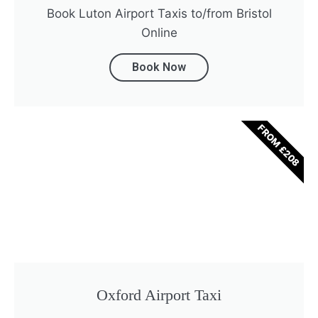
Book Luton Airport Taxis to/from Bristol
Online
Book Now
FROM £208
Oxford Airport Taxi