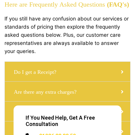
Here are Frequently Asked Questions
(FAQ's)
If you still have any confusion about our services or
standards of pricing then explore the frequently
asked questions below. Plus, our customer care
representatives are always available to answer
your queries.
Do I get a Receipt?
Are there any extra charges?
Can i get a Taxi with a child seat?
If You Need Help, Get A Free
Consultation
Do I need to Tip?