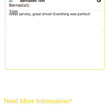
Bernadett Tóth





Great service, great driver! Everíthing was perfect!
Need More Information?