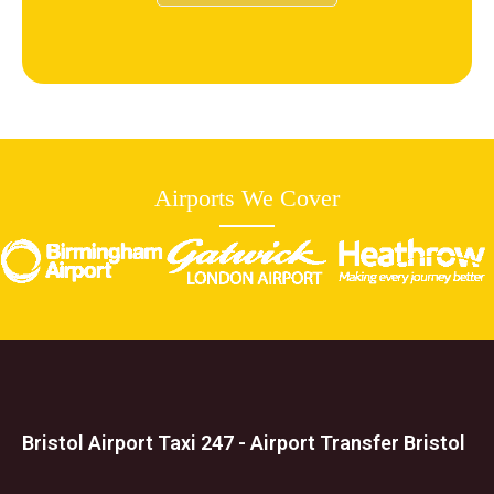
Airports We Cover
Bristol Airport Taxi 247 - Airport Transfer Bristol