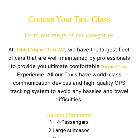
Choose Your Taxi Class
From our range of car categories
At
, we have the largest fleet
Bristol Airport Taxi 247
of cars that are well-maintained by professionals
to provide you ultimate comfortable
Airport Taxi
Experience. All our Taxis have world-class
communication devices and high-quality GPS
tracking system to avoid any hassles and travel
difficulties.
Saloon | Standard
1 - 4 Passengers
2 Large suitcases