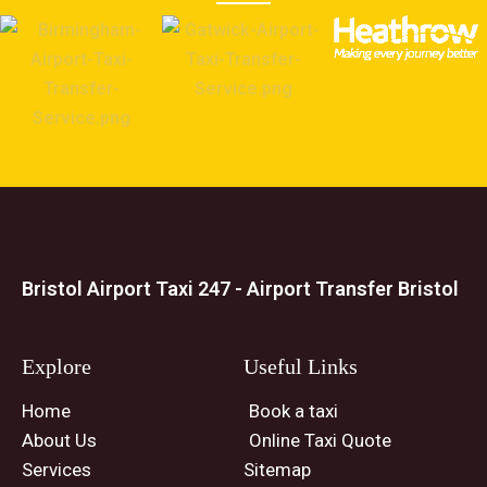
Bristol Airport Taxi 247 - Airport Transfer Bristol
Explore
Useful Links
Home
Book a taxi
About Us
Online Taxi Quote
Services
Sitemap