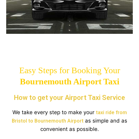
Easy Steps for Booking Your
Bournemouth
Airport Taxi
How to get your Airport Taxi Service
We take every step to make your
taxi ride from
as simple and as
Bristol to Bournemouth Airport
convenient as possible.