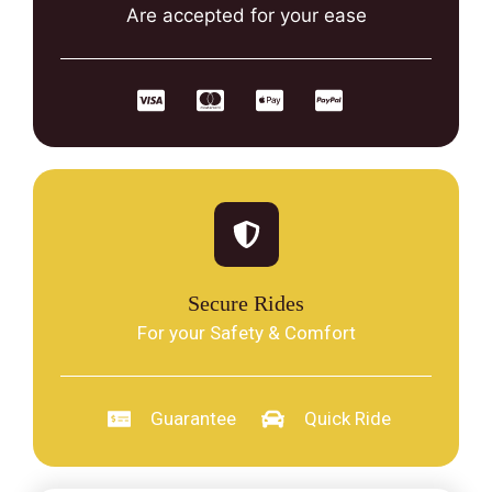
Are accepted for your ease
Secure Rides
For your Safety & Comfort
Guarantee
Quick Ride