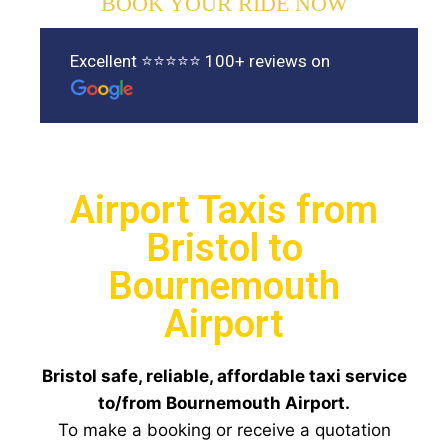
BOOK YOUR RIDE NOW
Excellent ⭐⭐⭐⭐⭐ 100+ reviews on
Airport Taxis from
Bristol to
Bournemouth
Airport
Bristol safe, reliable, affordable taxi service
to/from Bournemouth Airport.
To make a booking or receive a quotation