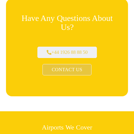
Have Any Questions About
Us?
+44 1926 88 88 50
CONTACT US
Airports We Cover