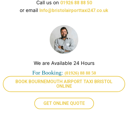
Call us on
01926 88 88 50
or email
Info@bristolairporttaxi247.co.uk
We are Available 24 Hours
For Booking:
(01926) 88 88 50
BOOK BOURNEMOUTH AIRPORT TAXI BRISTOL
ONLINE
GET ONLINE QUOTE