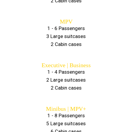
2 Cabin cases
MPV
1 - 6 Passengers
3 Large suitcases
2 Cabin cases
Executive | Business
1 - 4 Passengers
2 Large suitcases
2 Cabin cases
Minibus | MPV+
1 - 8 Passengers
5 Large suitcases
6 Cabin cases