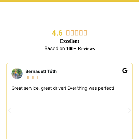
4.6
5/5





Excellent
Based on
100+ Reviews
Bernadett Tóth





Great service, great driver! Everíthing was perfect!