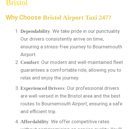
Bristol
Why Choose
Bristol Airport Taxi 247?
: We take pride in our punctuality.
Dependability
Our drivers consistently arrive on time,
ensuring a stress-free journey to Bournemouth
Airport.
: Our modern and well-maintained fleet
Comfort
guarantees a comfortable ride, allowing you to
relax and enjoy the journey.
: Our professional drivers
Experienced Drivers
are well-versed in the Bristol area and the best
routes to Bournemouth Airport, ensuring a safe
and efficient trip.
: We offer competitive rates
Affordability