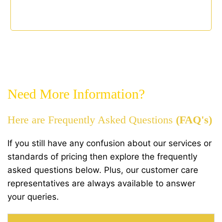
Need More Information?
Here are Frequently Asked Questions
(FAQ's)
If you still have any confusion about our services or
standards of pricing then explore the frequently
asked questions below. Plus, our customer care
representatives are always available to answer
your queries.