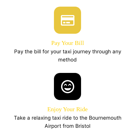
Pay Your Bill
Pay the bill for your taxi journey through any
method
Enjoy Your Ride
Take a relaxing taxi ride to the Bournemouth
Airport from Bristol