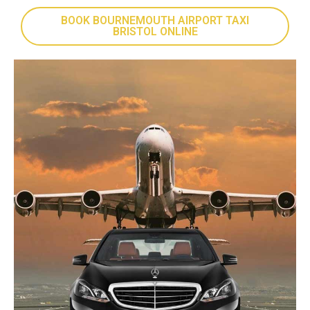
BOOK BOURNEMOUTH AIRPORT TAXI
BRISTOL ONLINE