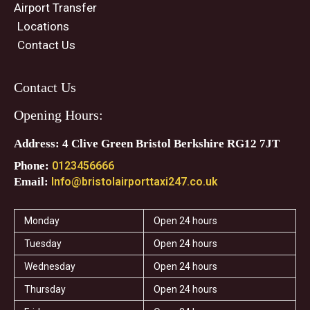
Airport Transfer
Locations
Contact Us
Contact Us
Opening Hours:
Address: 4 Clive Green Bristol Berkshire RG12 7JT
Phone:
0123456666
Email:
Info@bristolairporttaxi247.co.uk
Monday
Open 24 hours
Tuesday
Open 24 hours
Wednesday
Open 24 hours
Thursday
Open 24 hours