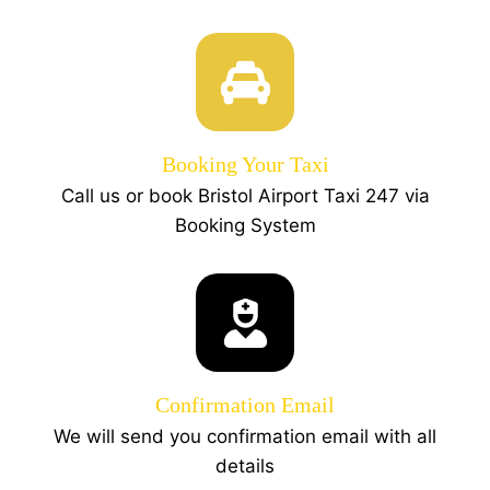
Booking Your Taxi
Call us or book Bristol Airport Taxi 247 via
Booking System
Confirmation Email
We will send you confirmation email with all
details