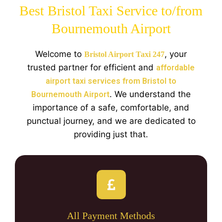
Best Bristol Taxi Service to/from
Bournemouth Airport
Welcome to
, your
Bristol Airport Taxi 247
trusted partner for efficient and
affordable
airport taxi services from Bristol to
. We understand the
Bournemouth Airport
importance of a safe, comfortable, and
punctual journey, and we are dedicated to
providing just that.
All Payment Methods