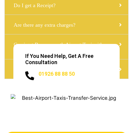
Do I get a Receipt?
Are there any extra charges?
Can i get Bournemouth Airport Taxi with a
child seat?
If You Need Help, Get A Free
Consultation
Do I need to Tip?
01926 88 88 50