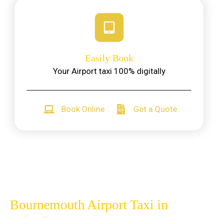
Easily Book
Your Airport taxi 100% digitally
Book Online
Get a Quote
Bournemouth Airport Taxi in