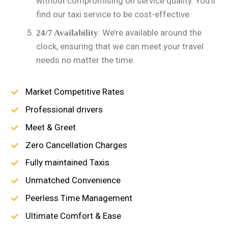
without compromising on service quality. You’ll
find our taxi service to be cost-effective.
: We’re available around the
24/7 Availability
clock, ensuring that we can meet your travel
needs no matter the time.
Market Competitive Rates
Professional drivers
Meet & Greet
Zero Cancellation Charges
Fully maintained Taxis
Unmatched Convenience
Peerless Time Management
Ultimate Comfort & Ease