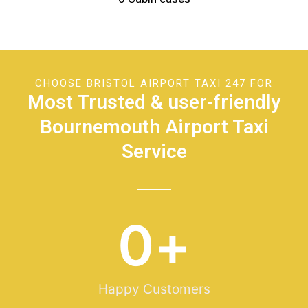
CHOOSE BRISTOL AIRPORT TAXI 247 FOR
Most Trusted & user-friendly
Bournemouth Airport Taxi
Service
0
+
Happy Customers