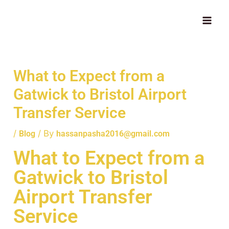
Skip
MAI
to
ME
content
What to Expect from a
Gatwick to Bristol Airport
Transfer Service
/
/ By
Blog
hassanpasha2016@gmail.com
What to Expect from a
Gatwick to Bristol
Airport Transfer
Service