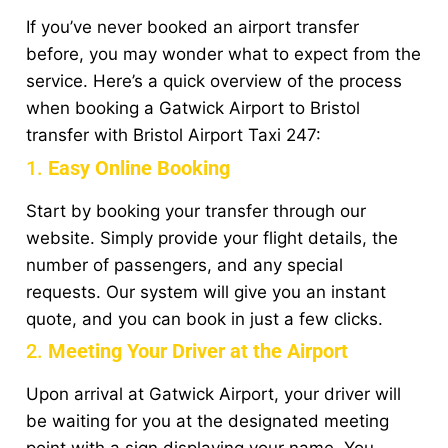
If you’ve never booked an airport transfer
before, you may wonder what to expect from the
service. Here’s a quick overview of the process
when booking a Gatwick Airport to Bristol
transfer with Bristol Airport Taxi 247:
1.
Easy Online Booking
Start by booking your transfer through our
website. Simply provide your flight details, the
number of passengers, and any special
requests. Our system will give you an instant
quote, and you can book in just a few clicks.
2.
Meeting Your Driver at the Airport
Upon arrival at Gatwick Airport, your driver will
be waiting for you at the designated meeting