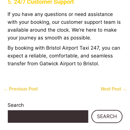
5.
24/7 Customer Support
If you have any questions or need assistance
with your booking, our customer support team is
available around the clock. We’re here to make
your journey as smooth as possible.
By booking with Bristol Airport Taxi 247, you can
expect a reliable, comfortable, and seamless
transfer from Gatwick Airport to Bristol.
←
Previous Post
Next Post
→
Search
SEARCH