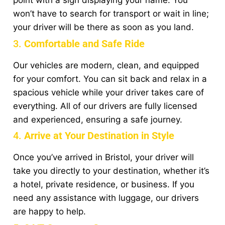
point with a sign displaying your name. You
won’t have to search for transport or wait in line;
your driver
will be there as soon as you land.
3.
Comfortable and Safe Ride
Our vehicles are modern, clean, and equipped
for your comfort. You can sit back and relax in a
spacious vehicle while your driver takes care of
everything. All of our drivers are fully licensed
and experienced, ensuring a safe journey.
4.
Arrive at Your Destination in Style
Once you’ve arrived in Bristol, your driver will
take you directly to your destination, whether it’s
a hotel, private residence, or business. If you
need any assistance with luggage, our drivers
are happy to help.