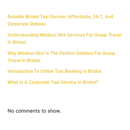
Recent Posts
Reliable Bristol Taxi Service: Affordable, 24/7, And
Corporate Options
Understanding Minibus Hire Services For Group Travel
In Bristol
Why Minibus Hire Is The Perfect Solution For Group
Travel In Bristol
Introduction To Online Taxi Booking In Bristol
What Is A Corporate Taxi Service In Bristol?
Recent Comments
No comments to show.
Archives