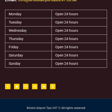
Monday
Open 24 hours
Tuesday
Open 24 hours
Wednesday
Open 24 hours
Thursday
Open 24 hours
Friday
Open 24 hours
Saturday
Open 24 hours
Sunday
Open 24 hours
F
T
I
T
S
Y
a
w
n
r
t
e
c
i
s
i
a
l
e
t
t
p
r
p
b
t
a
a
o
e
g
d
o
r
r
v
k
a
i
-
m
s
f
o
r
Bristol Airport Taxi 247 © All rights reserved