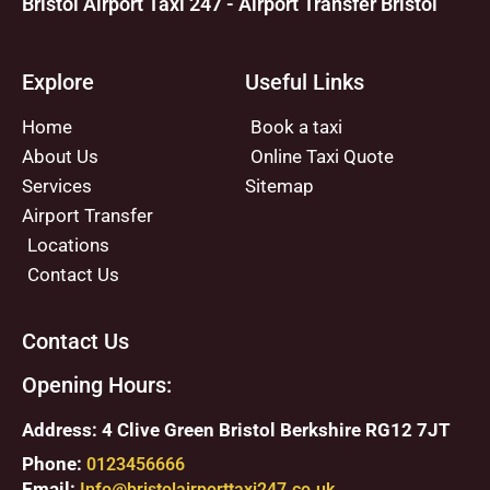
Bristol Airport Taxi 247 - Airport Transfer Bristol
Explore
Useful Links
Home
Book a taxi
About Us
Online Taxi Quote
Services
Sitemap
Airport Transfer
Locations
Contact Us
Contact Us
Opening Hours:
Address: 4 Clive Green Bristol Berkshire RG12 7JT
Phone:
0123456666
Email:
Info@bristolairporttaxi247.co.uk