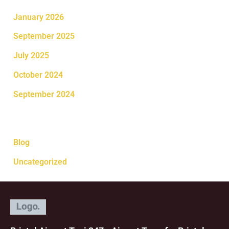
January 2026
September 2025
July 2025
October 2024
September 2024
Categories
Blog
Uncategorized