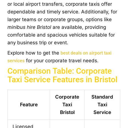
or local airport transfers, corporate taxis offer
dependable and timely service. Additionally, for
larger teams or corporate groups, options like
minibus hire Bristol
are available, providing
comfortable and spacious vehicles suitable for
any business trip or event.
Explore how to get the
best deals on airport taxi
for your corporate travel needs.
services
Comparison Table: Corporate
Taxi Service Features in Bristol
Corporate
Standard
Feature
Taxi
Taxi
Bristol
Service
Licensed