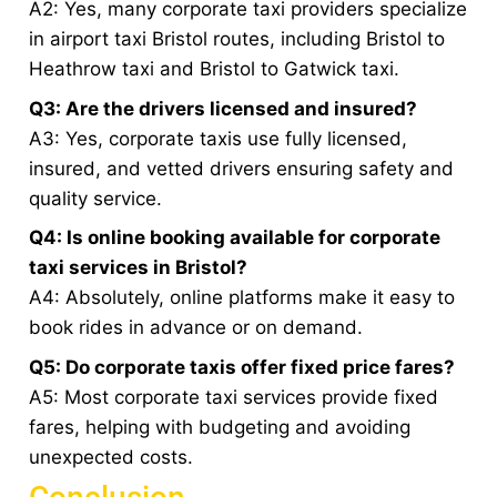
A2: Yes, many corporate taxi providers specialize
in airport taxi Bristol routes, including Bristol to
Heathrow taxi and Bristol to Gatwick taxi.
Q3: Are the drivers licensed and insured?
A3: Yes, corporate taxis use fully licensed,
insured, and vetted drivers ensuring safety and
quality service.
Q4: Is online booking available for corporate
taxi services in Bristol?
A4: Absolutely, online platforms make it easy to
book rides in advance or on demand.
Q5: Do corporate taxis offer fixed price fares?
A5: Most corporate taxi services provide fixed
fares, helping with budgeting and avoiding
unexpected costs.