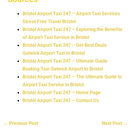
Bristol Airport Taxi 247 – Airport Taxi Services
Stress Free Travel Bristol
Bristol Airport Taxi 247 – Exploring the Benefits
of Airport Taxi Service in Bristol
Bristol Airport Taxi 247 – Get Best Deals
Gatwick Airport Taxi to Bristol
Bristol Airport Taxi 247 – Ultimate Guide
Booking Taxi Gatwick Airport to Bristol
Bristol Airport Taxi 247 – The Ultimate Guide to
Airport Taxi Service in Bristol
Bristol Airport Taxi 247 – Home Page
Bristol Airport Taxi 247 – Contact Us
←
Previous Post
Next Post
→