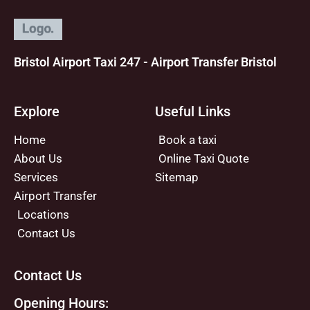
Bristol Airport Taxi 247 - Airport Transfer Bristol
Explore
Useful Links
Home
Book a taxi
About Us
Online Taxi Quote
Services
Sitemap
Airport Transfer
Locations
Contact Us
Contact Us
Opening Hours: