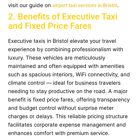
visit our guide on
.
airport taxi services in Bristol
2. Benefits of Executive Taxi
and Fixed Price Fares
Executive taxis in Bristol elevate your travel
experience by combining professionalism with
luxury. These vehicles are meticulously
maintained and often equipped with amenities
such as spacious interiors, WiFi connectivity, and
climate control — ideal for business travelers
needing to stay productive on the road. A major
benefit is fixed price fares, offering transparency
and budget control without surprise meter
charges or delays. This reliable pricing structure
facilitates corporate expense management and
enhances comfort with premium service.