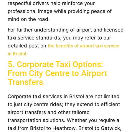
respectful drivers help reinforce your
professional image while providing peace of
mind on the road.
For further understanding of airport and licensed
taxi service standards, you may refer to our
detailed post on
the benefits of airport taxi service
.
in Bristol
5. Corporate Taxi Options:
From City Centre to Airport
Transfers
Corporate taxi services in Bristol are not limited
to just city centre rides; they extend to efficient
airport transfers and other tailored
transportation solutions. Whether you require a
taxi from Bristol to Heathrow, Bristol to Gatwick,