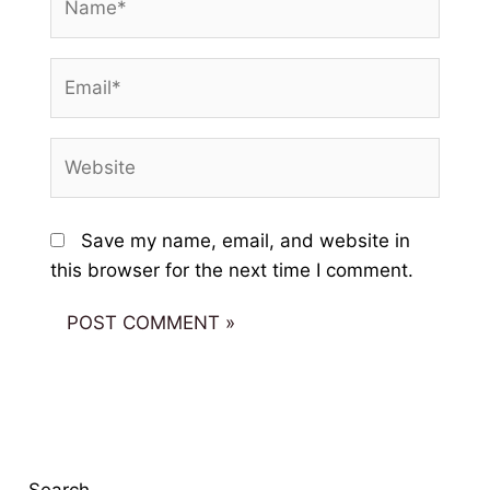
Email*
Website
Save my name, email, and website in
this browser for the next time I comment.