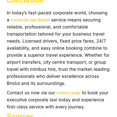
Conclusion
In today’s fast-paced corporate world, choosing
a
service means securing
corporate taxi Bristol
reliable, professional, and comfortable
transportation tailored for your business travel
needs. Licensed drivers, fixed price fares, 24/7
availability, and easy online booking combine to
provide a superior travel experience. Whether for
airport transfers, city centre transport, or group
travel with minibus hire, trust the market-leading
professionals who deliver excellence across
Bristol and its surroundings.
Contact us now via our
to book your
contact page
executive corporate taxi today and experience
first-class service with every journey.
Sources