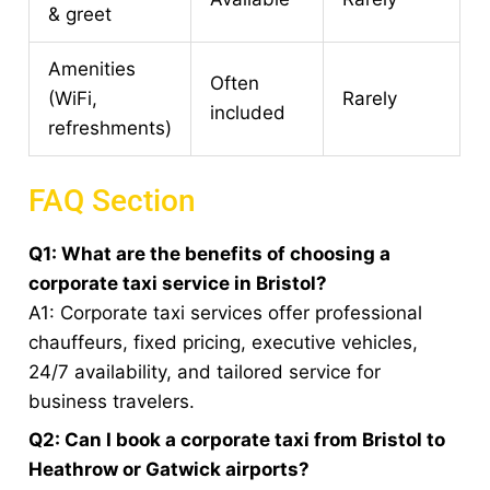
& greet
Amenities
Often
(WiFi,
Rarely
included
refreshments)
FAQ Section
Q1: What are the benefits of choosing a
corporate taxi service in Bristol?
A1: Corporate taxi services offer professional
chauffeurs, fixed pricing, executive vehicles,
24/7 availability, and tailored service for
business travelers.
Q2: Can I book a corporate taxi from Bristol to
Heathrow or Gatwick airports?