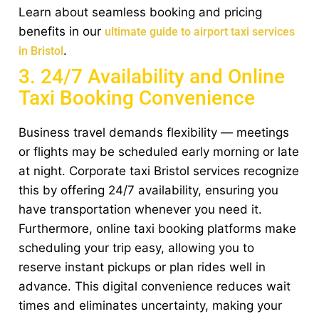
Learn about seamless booking and pricing
benefits in our
ultimate guide to airport taxi services
.
in Bristol
3. 24/7 Availability and Online
Taxi Booking Convenience
Business travel demands flexibility — meetings
or flights may be scheduled early morning or late
at night. Corporate taxi Bristol services recognize
this by offering 24/7 availability, ensuring you
have transportation whenever you need it.
Furthermore, online taxi booking platforms make
scheduling your trip easy, allowing you to
reserve instant pickups or plan rides well in
advance. This digital convenience reduces wait
times and eliminates uncertainty, making your