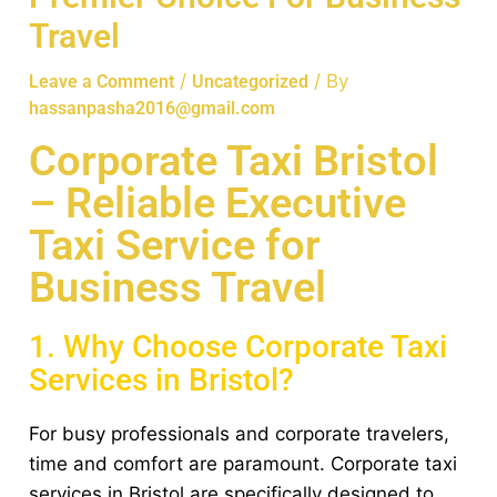
Travel
/
/ By
Leave a Comment
Uncategorized
hassanpasha2016@gmail.com
Corporate Taxi Bristol
– Reliable Executive
Taxi Service for
Business Travel
1. Why Choose Corporate Taxi
Services in Bristol?
For busy professionals and corporate travelers,
time and comfort are paramount. Corporate taxi
services in Bristol are specifically designed to