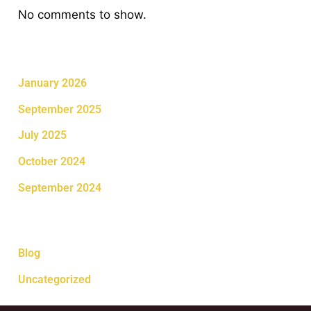
No comments to show.
Archives
January 2026
September 2025
July 2025
October 2024
September 2024
Categories
Blog
Uncategorized