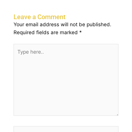
Leave a Comment
Your email address will not be published.
Required fields are marked
*
Type
here..
Name*