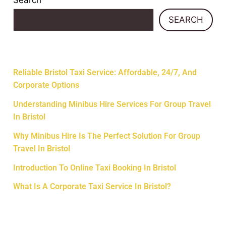
Search
SEARCH
Recent Posts
Reliable Bristol Taxi Service: Affordable, 24/7, And
Corporate Options
Understanding Minibus Hire Services For Group Travel
In Bristol
Why Minibus Hire Is The Perfect Solution For Group
Travel In Bristol
Introduction To Online Taxi Booking In Bristol
What Is A Corporate Taxi Service In Bristol?
Recent Comments