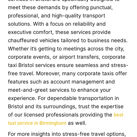
meet these demands by offering punctual,
professional, and high-quality transport
solutions. With a focus on reliability and
executive comfort, these services provide
chauffeured vehicles tailored to business needs.
Whether it’s getting to meetings across the city,
corporate events, or airport transfers, corporate
taxi Bristol services ensure seamless and stress-
free travel. Moreover, many corporate taxis offer
features such as account management and
meet-and-greet services to enhance your
experience. For dependable transportation in
Bristol and its surroundings, trust the expertise
of our licensed professionals providing the
best
as well.
taxi service in Birmingham
For more insights into stress-free travel options,