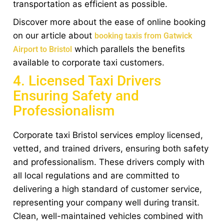
transportation as efficient as possible.
Discover more about the ease of online booking
on our article about
booking taxis from Gatwick
which parallels the benefits
Airport to Bristol
available to corporate taxi customers.
4. Licensed Taxi Drivers
Ensuring Safety and
Professionalism
Corporate taxi Bristol services employ licensed,
vetted, and trained drivers, ensuring both safety
and professionalism. These drivers comply with
all local regulations and are committed to
delivering a high standard of customer service,
representing your company well during transit.
Clean, well-maintained vehicles combined with