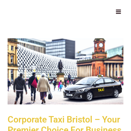
Skip
MAI
to
ME
content
Corporate Taxi Bristol – Your
Premier Choice For Business