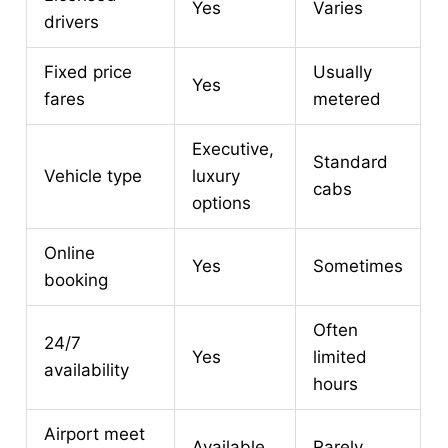
Yes
Varies
drivers
Fixed price
Usually
Yes
fares
metered
Executive,
Standard
Vehicle type
luxury
cabs
options
Online
Yes
Sometimes
booking
Often
24/7
Yes
limited
availability
hours
Airport meet
Available
Rarely