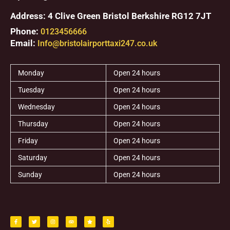
Address: 4 Clive Green Bristol Berkshire RG12 7JT
Phone:
0123456666
Email:
Info@bristolairporttaxi247.co.uk
Monday
Open 24 hours
Tuesday
Open 24 hours
Wednesday
Open 24 hours
Thursday
Open 24 hours
Friday
Open 24 hours
Saturday
Open 24 hours
Sunday
Open 24 hours
F
T
I
T
S
Y
a
w
n
r
t
e
c
i
s
i
a
l
e
t
t
p
r
p
b
t
a
a