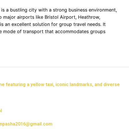
 is a bustling city with a strong business environment,
o major airports like Bristol Airport, Heathrow,
is an excellent solution for group travel needs. It
ive mode of transport that accommodates groups
l
npasha2016@gmail.com