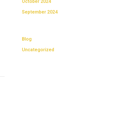
October 2024
September 2024
Categories
Blog
Uncategorized