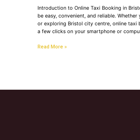
Introduction to Online Taxi Booking in Bris
be easy, convenient, and reliable. Whether 
or exploring Bristol city centre, online taxi
a few clicks on your smartphone or comput
Read More »