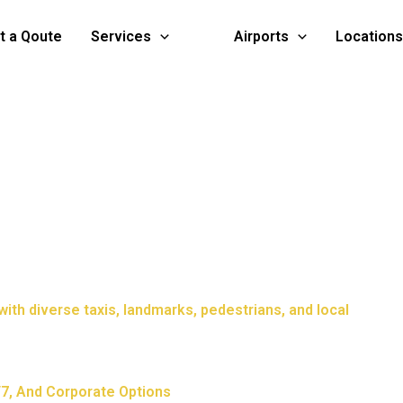
t a Qoute
Services
Airports
Locations
4/7, And Corporate Options