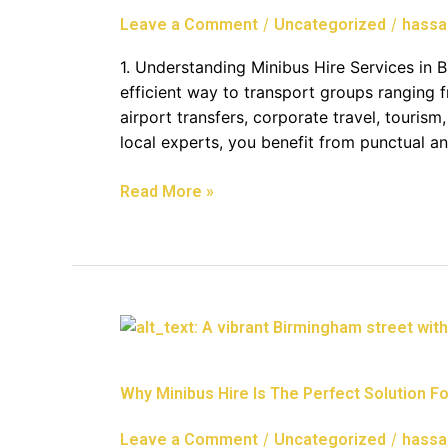
Group
/
/
Leave a Comment
Uncategorized
hassa
Travel
In
1. Understanding Minibus Hire Services in Br
Bristol
efficient way to transport groups ranging f
airport transfers, corporate travel, tourism
local experts, you benefit from punctual an
Read More »
Why
Minibus
Hire
Why Minibus Hire Is The Perfect Solution For
Is
The
/
/
Leave a Comment
Uncategorized
hassa