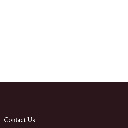
Contact Us