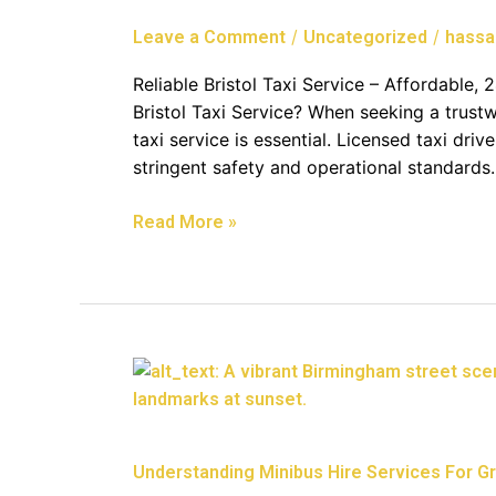
24/7,
/
/
Leave a Comment
Uncategorized
hassa
And
Corporate
Reliable Bristol Taxi Service – Affordable
Options
Bristol Taxi Service? When seeking a trustwo
taxi service is essential. Licensed taxi dri
stringent safety and operational standards
Read More »
Understanding
Minibus
Hire
Services
Understanding Minibus Hire Services For Gro
For