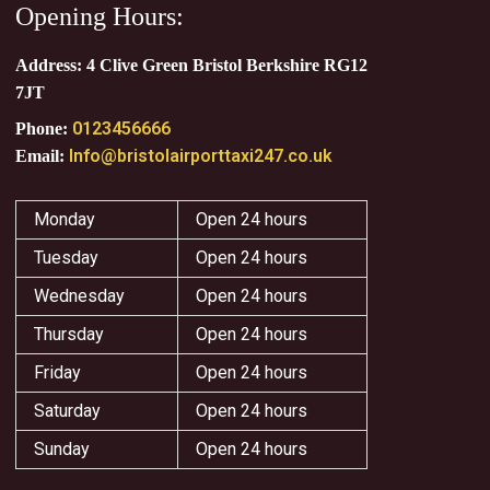
Opening Hours:
Address: 4 Clive Green Bristol Berkshire RG12
7JT
0123456666
Phone:
Info@bristolairporttaxi247.co.uk
Email:
Monday
Open 24 hours
Tuesday
Open 24 hours
Wednesday
Open 24 hours
Thursday
Open 24 hours
Friday
Open 24 hours
Saturday
Open 24 hours
Sunday
Open 24 hours