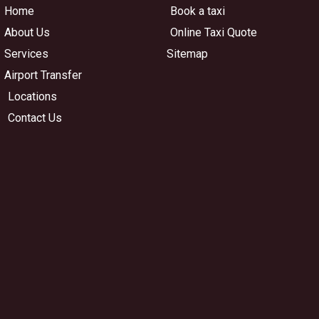
Home
Book a taxi
About Us
Online Taxi Quote
Services
Sitemap
Airport Transfer
Locations
Contact Us