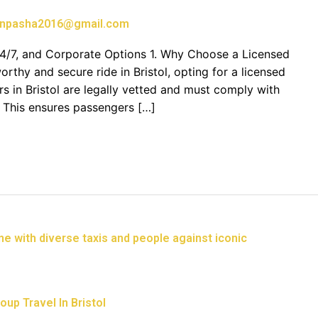
npasha2016@gmail.com
, 24/7, and Corporate Options 1. Why Choose a Licensed
rthy and secure ride in Bristol, opting for a licensed
vers in Bristol are legally vetted and must comply with
. This ensures passengers […]
up Travel In Bristol