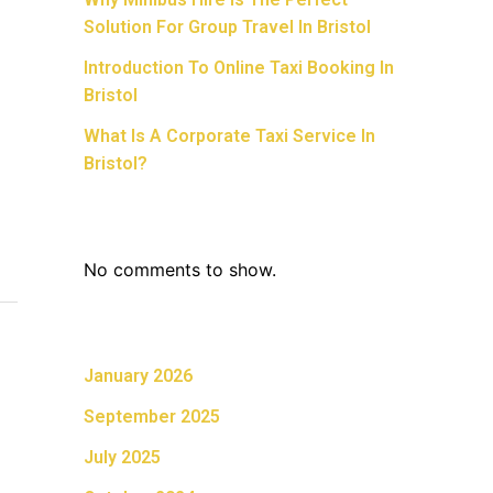
Solution For Group Travel In Bristol
Introduction To Online Taxi Booking In
Bristol
What Is A Corporate Taxi Service In
Bristol?
Recent Comments
No comments to show.
Archives
January 2026
September 2025
July 2025