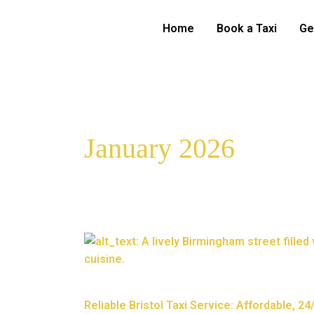
Skip
to
Home
Book a Taxi
Ge
content
January 2026
Reliable
Bristol
Taxi
Service:
Reliable Bristol Taxi Service: Affordable, 2
Affordable,