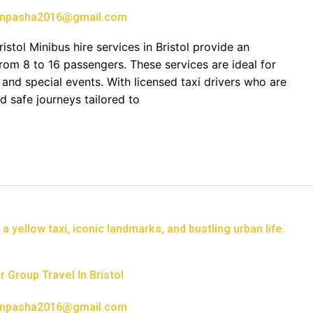
npasha2016@gmail.com
istol Minibus hire services in Bristol provide an
rom 8 to 16 passengers. These services are ideal for
, and special events. With licensed taxi drivers who are
d safe journeys tailored to
 Group Travel In Bristol
npasha2016@gmail.com