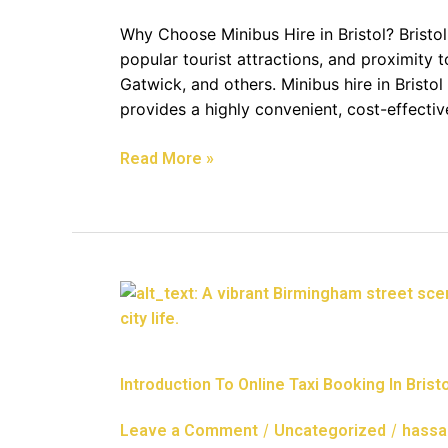
Perfect
Solution
Why Choose Minibus Hire in Bristol? Bristol
For
popular tourist attractions, and proximity t
Group
Gatwick, and others. Minibus hire in Bristol 
Travel
provides a highly convenient, cost-effect
In
Bristol
Read More »
Introduction
To
Online
Taxi
Introduction To Online Taxi Booking In Bristo
Booking
In
/
/
Leave a Comment
Uncategorized
hassa
Bristol