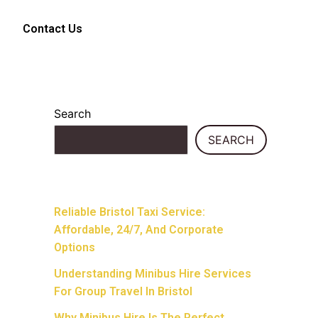
Contact Us
Search
SEARCH
Recent Posts
Reliable Bristol Taxi Service:
Affordable, 24/7, And Corporate
Options
Understanding Minibus Hire Services
For Group Travel In Bristol
Why Minibus Hire Is The Perfect