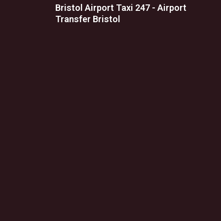
Bristol Airport Taxi 247 - Airport
Transfer Bristol