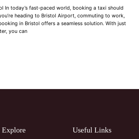
tol In today’s fast-paced world, booking a taxi should
you’re heading to Bristol Airport, commuting to work,
 booking in Bristol offers a seamless solution. With just
er, you can
Explore
Useful Links