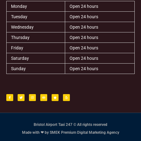
Monday
Open 24 hours
Tuesday
Open 24 hours
Wednesday
Open 24 hours
Thursday
Open 24 hours
Friday
Open 24 hours
Saturday
Open 24 hours
Sunday
Open 24 hours
F
T
I
T
S
Y
a
w
n
r
t
e
c
i
s
i
a
l
e
t
t
p
r
p
b
t
a
a
o
e
g
d
o
r
r
v
k
a
i
-
m
s
f
o
r
Bristol Airport Taxi 247 © All rights reserved
Made with ❤ by SMEK Premium Digital Marketing Agency