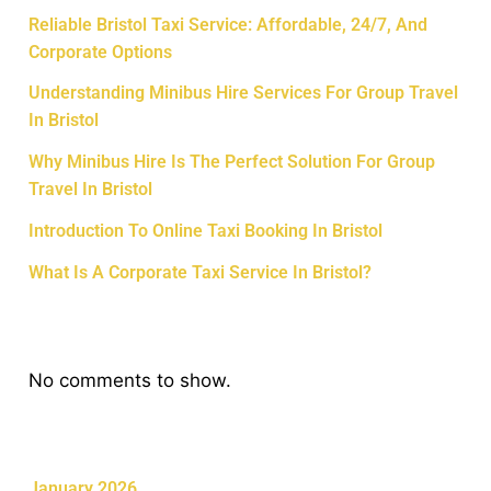
Reliable Bristol Taxi Service: Affordable, 24/7, And
Corporate Options
Understanding Minibus Hire Services For Group Travel
In Bristol
Why Minibus Hire Is The Perfect Solution For Group
Travel In Bristol
Introduction To Online Taxi Booking In Bristol
What Is A Corporate Taxi Service In Bristol?
Recent Comments
No comments to show.
Archives
January 2026