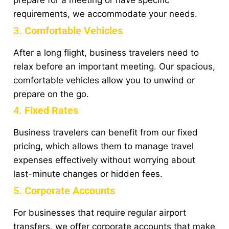
prepare for a meeting or have specific
requirements, we accommodate your needs.
3.
Comfortable Vehicles
After a long flight, business travelers need to
relax before an important meeting. Our spacious,
comfortable vehicles allow you to unwind or
prepare on the go.
4.
Fixed Rates
Business travelers can benefit from our fixed
pricing, which allows them to manage travel
expenses effectively without worrying about
last-minute changes or hidden fees.
5.
Corporate Accounts
For businesses that require regular airport
transfers, we offer corporate accounts that make