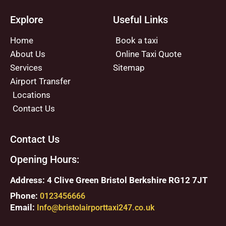
Explore
Useful Links
Home
Book a taxi
About Us
Online Taxi Quote
Services
Sitemap
Airport Transfer
Locations
Contact Us
Contact Us
Opening Hours:
Address: 4 Clive Green Bristol Berkshire RG12 7JT
Phone:
0123456666
Email:
Info@bristolairporttaxi247.co.uk