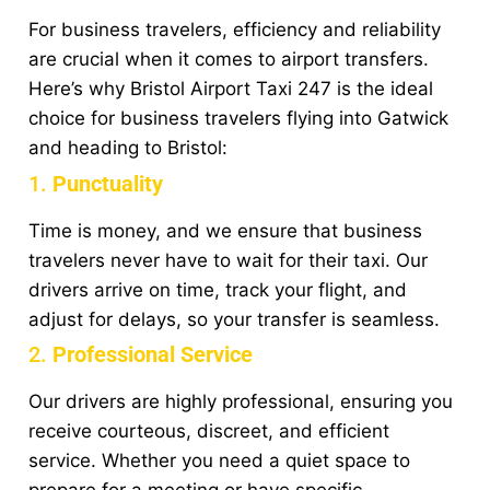
For business travelers, efficiency and reliability
are crucial when it comes to airport transfers.
Here’s why Bristol Airport Taxi 247 is the ideal
choice for business travelers flying into Gatwick
and heading to Bristol:
1.
Punctuality
Time is money, and we ensure that business
travelers never have to wait for their taxi. Our
drivers arrive on time, track your flight, and
adjust for delays, so your transfer is seamless.
2.
Professional Service
Our drivers are highly professional, ensuring you
receive courteous, discreet, and efficient
service. Whether you need a quiet space to