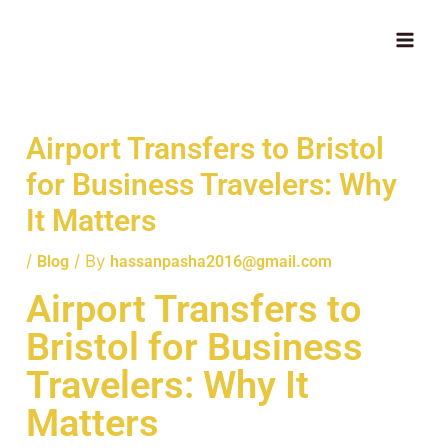
Skip
MAI
to
ME
content
Airport Transfers to Bristol
for Business Travelers: Why
It Matters
/
/ By
Blog
hassanpasha2016@gmail.com
Airport Transfers to
Bristol for Business
Travelers: Why It
Matters