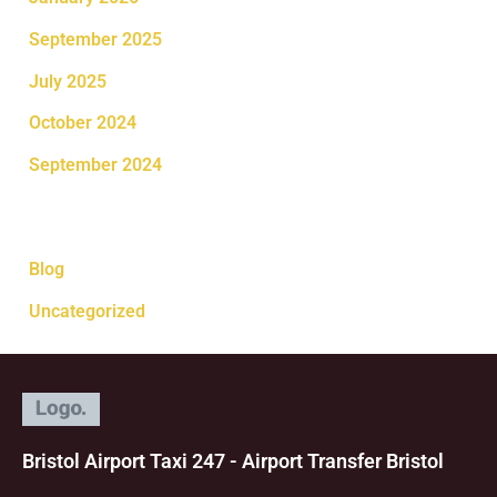
September 2025
July 2025
October 2024
September 2024
Categories
Blog
Uncategorized
Bristol Airport Taxi 247 - Airport Transfer Bristol