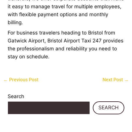
it easy to manage travel for multiple employees,
with flexible payment options and monthly
billing.
For business travelers heading to Bristol from
Gatwick Airport, Bristol Airport Taxi 247 provides
the professionalism and reliability you need to
stay on schedule.
←
Previous Post
Next Post
→
Search
SEARCH
Recent Posts