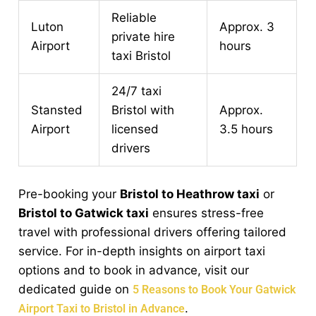
Reliable
Luton
Approx. 3
private hire
Airport
hours
taxi Bristol
24/7 taxi
Stansted
Bristol with
Approx.
Airport
licensed
3.5 hours
drivers
Pre-booking your
Bristol to Heathrow taxi
or
Bristol to Gatwick taxi
ensures stress-free
travel with professional drivers offering tailored
service. For in-depth insights on airport taxi
options and to book in advance, visit our
dedicated guide on
5 Reasons to Book Your Gatwick
.
Airport Taxi to Bristol in Advance