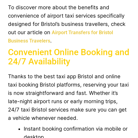
To discover more about the benefits and
convenience of airport taxi services specifically
designed for Bristol’s business travellers, check
out our article on
Airport Transfers for Bristol
.
Business Travelers
Convenient Online Booking and
24/7 Availability
Thanks to the best taxi app Bristol and online
taxi booking Bristol platforms, reserving your taxi
is now straightforward and fast. Whether it’s
late-night airport runs or early morning trips,
24/7 taxi Bristol services make sure you can get
a vehicle whenever needed.
Instant booking confirmation via mobile or
desktop