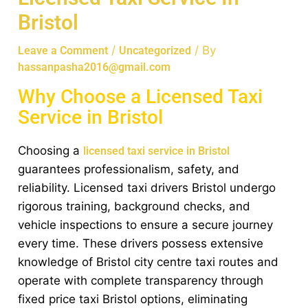
Bristol
/
/ By
Leave a Comment
Uncategorized
hassanpasha2016@gmail.com
Why Choose a Licensed Taxi
Service in Bristol
Choosing a
licensed taxi service in Bristol
guarantees professionalism, safety, and
reliability. Licensed taxi drivers Bristol undergo
rigorous training, background checks, and
vehicle inspections to ensure a secure journey
every time. These drivers possess extensive
knowledge of Bristol city centre taxi routes and
operate with complete transparency through
fixed price taxi Bristol options, eliminating