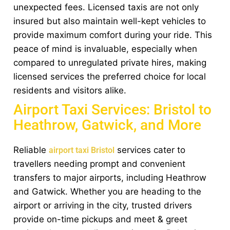
unexpected fees. Licensed taxis are not only
insured but also maintain well-kept vehicles to
provide maximum comfort during your ride. This
peace of mind is invaluable, especially when
compared to unregulated private hires, making
licensed services the preferred choice for local
residents and visitors alike.
Airport Taxi Services: Bristol to
Heathrow, Gatwick, and More
Reliable
services cater to
airport taxi Bristol
travellers needing prompt and convenient
transfers to major airports, including Heathrow
and Gatwick. Whether you are heading to the
airport or arriving in the city, trusted drivers
provide on-time pickups and meet & greet