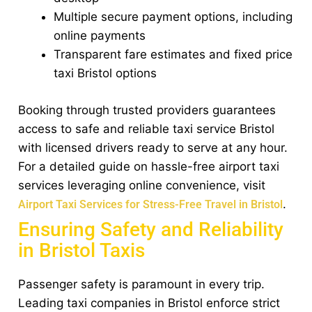
Multiple secure payment options, including
online payments
Transparent fare estimates and fixed price
taxi Bristol options
Booking through trusted providers guarantees
access to safe and reliable taxi service Bristol
with licensed drivers ready to serve at any hour.
For a detailed guide on hassle-free airport taxi
services leveraging online convenience, visit
.
Airport Taxi Services for Stress-Free Travel in Bristol
Ensuring Safety and Reliability
in Bristol Taxis
Passenger safety is paramount in every trip.
Leading taxi companies in Bristol enforce strict