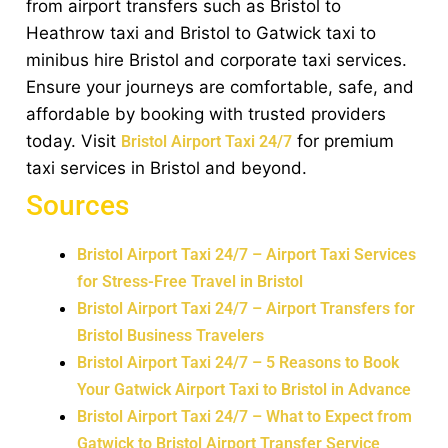
from airport transfers such as Bristol to
Heathrow taxi and Bristol to Gatwick taxi to
minibus hire Bristol and corporate taxi services.
Ensure your journeys are comfortable, safe, and
affordable by booking with trusted providers
today. Visit
for premium
Bristol Airport Taxi 24/7
taxi services in Bristol and beyond.
Sources
Bristol Airport Taxi 24/7 – Airport Taxi Services
for Stress-Free Travel in Bristol
Bristol Airport Taxi 24/7 – Airport Transfers for
Bristol Business Travelers
Bristol Airport Taxi 24/7 – 5 Reasons to Book
Your Gatwick Airport Taxi to Bristol in Advance
Bristol Airport Taxi 24/7 – What to Expect from
Gatwick to Bristol Airport Transfer Service