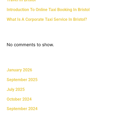
Introduction To Online Taxi Booking In Bristol
What Is A Corporate Taxi Service In Bristol?
Recent Comments
No comments to show.
Archives
January 2026
September 2025
July 2025
October 2024
September 2024