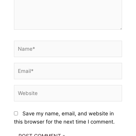
Name*
Email*
Website
Save my name, email, and website in
this browser for the next time I comment.