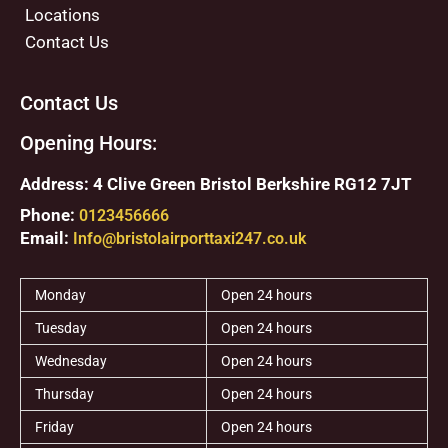
Locations
Contact Us
Contact Us
Opening Hours:
Address: 4 Clive Green Bristol Berkshire RG12 7JT
Phone:
0123456666
Email:
Info@bristolairporttaxi247.co.uk
Monday
Open 24 hours
Tuesday
Open 24 hours
Wednesday
Open 24 hours
Thursday
Open 24 hours
Friday
Open 24 hours