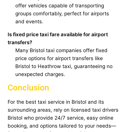
offer vehicles capable of transporting
groups comfortably, perfect for airports
and events.
Is fixed price taxi fare available for airport
transfers?
Many Bristol taxi companies offer fixed
price options for airport transfers like
Bristol to Heathrow taxi, guaranteeing no
unexpected charges.
Conclusion
For the best taxi service in Bristol and its
surrounding areas, rely on licensed taxi drivers
Bristol who provide 24/7 service, easy online
booking, and options tailored to your needs—