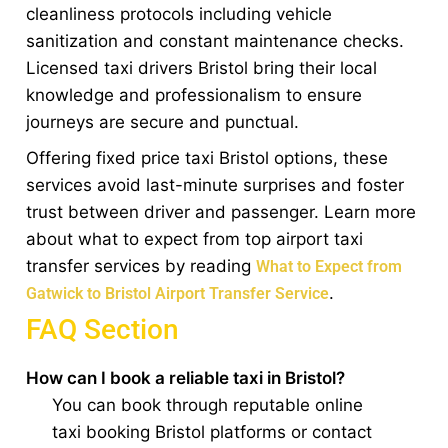
cleanliness protocols including vehicle
sanitization and constant maintenance checks.
Licensed taxi drivers Bristol bring their local
knowledge and professionalism to ensure
journeys are secure and punctual.
Offering fixed price taxi Bristol options, these
services avoid last-minute surprises and foster
trust between driver and passenger. Learn more
about what to expect from top airport taxi
transfer services by reading
What to Expect from
.
Gatwick to Bristol Airport Transfer Service
FAQ Section
How can I book a reliable taxi in Bristol?
You can book through reputable online
taxi booking Bristol platforms or contact