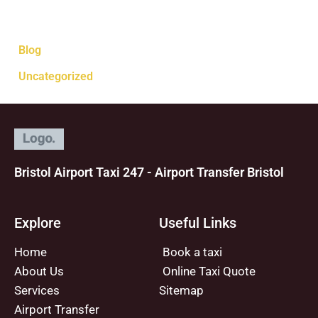
Categories
Blog
Uncategorized
Bristol Airport Taxi 247 - Airport Transfer Bristol
Explore
Useful Links
Home
Book a taxi
About Us
Online Taxi Quote
Services
Sitemap
Airport Transfer