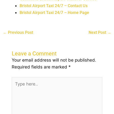
Bristol Airport Taxi 24/7 – Contact Us
Bristol Airport Taxi 24/7 – Home Page
←
Previous Post
Next Post
→
Leave a Comment
Your email address will not be published.
Required fields are marked
*
Type
here..