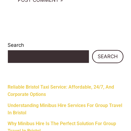
Search
SEARCH
Recent Posts
Reliable Bristol Taxi Service: Affordable, 24/7, And
Corporate Options
Understanding Minibus Hire Services For Group Travel
In Bristol
Why Minibus Hire Is The Perfect Solution For Group
Travel In Bristol