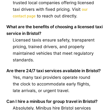
trusted local companies offering licensed
taxi drivers with fixed pricing. Visit
our
to reach out directly.
contact page
What are the benefits of choosing a licensed taxi
service in Bristol?
Licensed taxis ensure safety, transparent
pricing, trained drivers, and properly
maintained vehicles that meet regulatory
standards.
Are there 24/7 taxi services available in Bristol?
Yes, many taxi providers operate round
the clock to accommodate early flights,
late arrivals, or urgent travel.
Can I hire a minibus for group travel in Bristol?
Absolutely. Minibus hire Bristol services