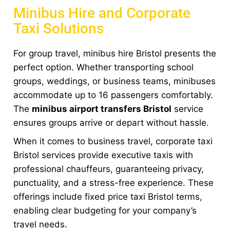
Minibus Hire and Corporate
Taxi Solutions
For group travel, minibus hire Bristol presents the
perfect option. Whether transporting school
groups, weddings, or business teams, minibuses
accommodate up to 16 passengers comfortably.
The
minibus airport transfers Bristol
service
ensures groups arrive or depart without hassle.
When it comes to business travel, corporate taxi
Bristol services provide executive taxis with
professional chauffeurs, guaranteeing privacy,
punctuality, and a stress-free experience. These
offerings include fixed price taxi Bristol terms,
enabling clear budgeting for your company’s
travel needs.