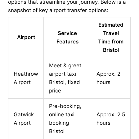
options that streamline your journey. Below is a
snapshot of key airport transfer options:
Estimated
Service
Travel
Airport
Features
Time from
Bristol
Meet & greet
Heathrow
airport taxi
Approx. 2
Airport
Bristol, fixed
hours
price
Pre-booking,
Gatwick
online taxi
Approx. 2.5
Airport
booking
hours
Bristol