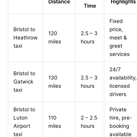
Distance
Highlights
Time
Fixed
Bristol to
price,
120
2.5 – 3
Heathrow
meet &
miles
hours
taxi
greet
services
24/7
Bristol to
130
2.5 – 3
availability,
Gatwick
miles
hours
licensed
taxi
drivers
Bristol to
Private
Luton
110
2 – 2.5
hire, pre-
Airport
miles
hours
booking
taxi
available