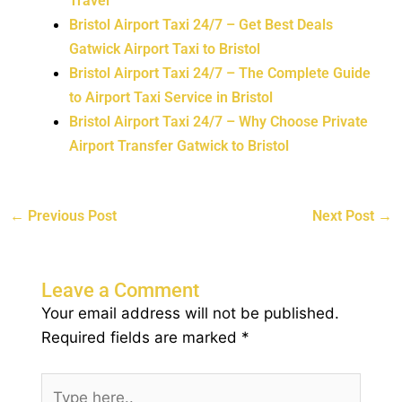
Travel
Bristol Airport Taxi 24/7 – Get Best Deals
Gatwick Airport Taxi to Bristol
Bristol Airport Taxi 24/7 – The Complete Guide
to Airport Taxi Service in Bristol
Bristol Airport Taxi 24/7 – Why Choose Private
Airport Transfer Gatwick to Bristol
←
Previous Post
Next Post
→
Leave a Comment
Your email address will not be published.
Required fields are marked
*
Type