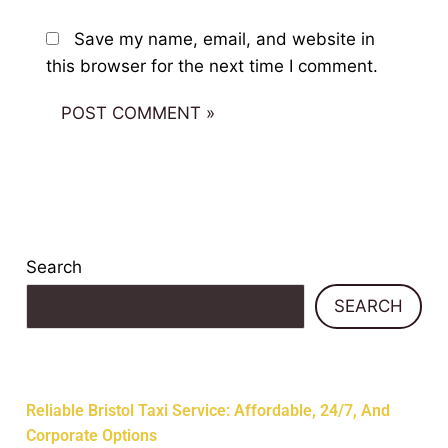
Save my name, email, and website in
this browser for the next time I comment.
Search
SEARCH
Recent Posts
Reliable Bristol Taxi Service: Affordable, 24/7, And
Corporate Options