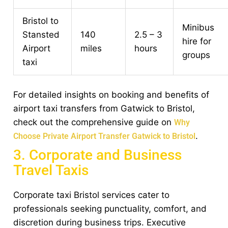
Bristol to
Minibus
Stansted
140
2.5 – 3
hire for
Airport
miles
hours
groups
taxi
For detailed insights on booking and benefits of
airport taxi transfers from Gatwick to Bristol,
check out the comprehensive guide on
Why
.
Choose Private Airport Transfer Gatwick to Bristol
3. Corporate and Business
Travel Taxis
Corporate taxi Bristol services cater to
professionals seeking punctuality, comfort, and
discretion during business trips. Executive