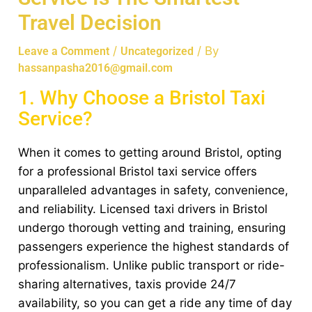
Travel Decision
/
/ By
Leave a Comment
Uncategorized
hassanpasha2016@gmail.com
1. Why Choose a Bristol Taxi
Service?
When it comes to getting around Bristol, opting
for a professional Bristol taxi service offers
unparalleled advantages in safety, convenience,
and reliability. Licensed taxi drivers in Bristol
undergo thorough vetting and training, ensuring
passengers experience the highest standards of
professionalism. Unlike public transport or ride-
sharing alternatives, taxis provide 24/7
availability, so you can get a ride any time of day