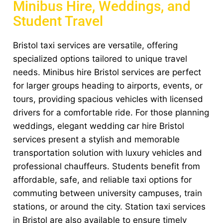
Minibus Hire, Weddings, and
Student Travel
Bristol taxi services are versatile, offering
specialized options tailored to unique travel
needs. Minibus hire Bristol services are perfect
for larger groups heading to airports, events, or
tours, providing spacious vehicles with licensed
drivers for a comfortable ride. For those planning
weddings, elegant wedding car hire Bristol
services present a stylish and memorable
transportation solution with luxury vehicles and
professional chauffeurs. Students benefit from
affordable, safe, and reliable taxi options for
commuting between university campuses, train
stations, or around the city. Station taxi services
in Bristol are also available to ensure timely