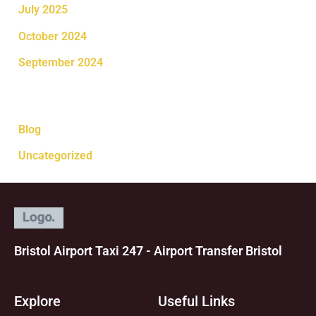
July 2025
October 2024
September 2024
Categories
Blog
Uncategorized
Bristol Airport Taxi 247 - Airport Transfer Bristol
Explore
Useful Links