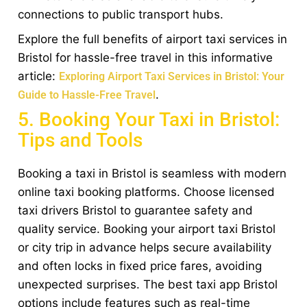
connections to public transport hubs.
Explore the full benefits of airport taxi services in
Bristol for hassle-free travel in this informative
article:
Exploring Airport Taxi Services in Bristol: Your
.
Guide to Hassle-Free Travel
5. Booking Your Taxi in Bristol:
Tips and Tools
Booking a taxi in Bristol is seamless with modern
online taxi booking platforms. Choose licensed
taxi drivers Bristol to guarantee safety and
quality service. Booking your airport taxi Bristol
or city trip in advance helps secure availability
and often locks in fixed price fares, avoiding
unexpected surprises. The best taxi app Bristol
options include features such as real-time