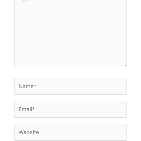
here..
Name*
Email*
Website