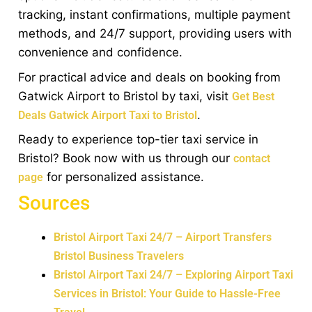
tracking, instant confirmations, multiple payment
methods, and 24/7 support, providing users with
convenience and confidence.
For practical advice and deals on booking from
Gatwick Airport to Bristol by taxi, visit
Get Best
.
Deals Gatwick Airport Taxi to Bristol
Ready to experience top-tier taxi service in
Bristol? Book now with us through our
contact
for personalized assistance.
page
Sources
Bristol Airport Taxi 24/7 – Airport Transfers
Bristol Business Travelers
Bristol Airport Taxi 24/7 – Exploring Airport Taxi
Services in Bristol: Your Guide to Hassle-Free