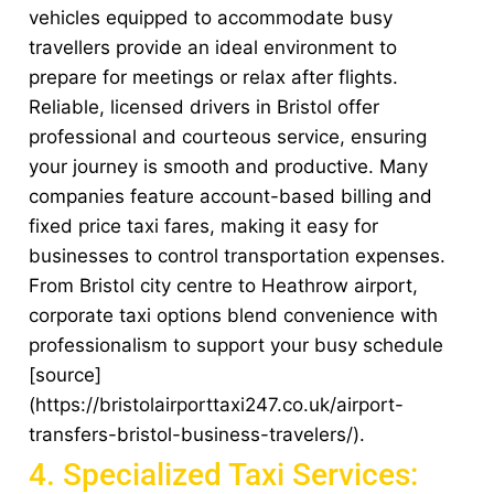
vehicles equipped to accommodate busy
travellers provide an ideal environment to
prepare for meetings or relax after flights.
Reliable, licensed drivers in Bristol offer
professional and courteous service, ensuring
your journey is smooth and productive. Many
companies feature account-based billing and
fixed price taxi fares, making it easy for
businesses to control transportation expenses.
From Bristol city centre to Heathrow airport,
corporate taxi options blend convenience with
professionalism to support your busy schedule
[source]
(https://bristolairporttaxi247.co.uk/airport-
transfers-bristol-business-travelers/).
4. Specialized Taxi Services: