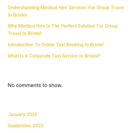
Understanding Minibus Hire Services For Group Travel
In Bristol
Why Minibus Hire Is The Perfect Solution For Group
Travel In Bristol
Introduction To Online Taxi Booking In Bristol
What Is A Corporate Taxi Service In Bristol?
Recent Comments
No comments to show.
Archives
January 2026
September 2025