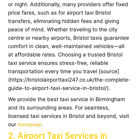
or night. Additionally, many providers offer fixed
price fares, such as for airport taxi Bristol
transfers, eliminating hidden fees and giving
peace of mind. Whether traveling to the city
centre or nearby airports, Bristol taxis guarantee
comfort in clean, well-maintained vehicles—all
at affordable rates. Choosing a trusted Bristol
taxi service ensures stress-free, reliable
transportation every time you travel [source]
(https://bristolairporttaxi247.co.uk/the-complete-
guide-to-airport-taxi-service-in-bristol/).
We provide the best taxi service in Birmingham
and its surrounding areas. For seamless,
licensed taxi services in Bristol and beyond, visit
our
.
homepage
2. Airport Taxi Services in