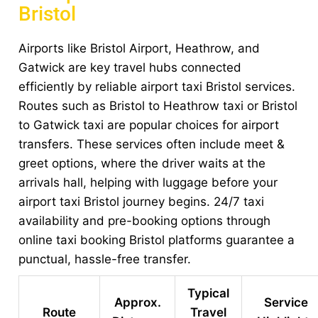
Bristol
Airports like Bristol Airport, Heathrow, and
Gatwick are key travel hubs connected
efficiently by reliable airport taxi Bristol services.
Routes such as Bristol to Heathrow taxi or Bristol
to Gatwick taxi are popular choices for airport
transfers. These services often include meet &
greet options, where the driver waits at the
arrivals hall, helping with luggage before your
airport taxi Bristol journey begins. 24/7 taxi
availability and pre-booking options through
online taxi booking Bristol platforms guarantee a
punctual, hassle-free transfer.
Typical
Approx.
Service
Route
Travel