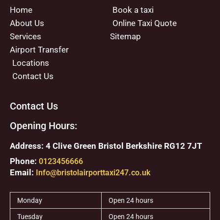
Home
Book a taxi
About Us
Online Taxi Quote
Services
Sitemap
Airport Transfer
Locations
Contact Us
Contact Us
Opening Hours:
Address: 4 Clive Green Bristol Berkshire RG12 7JT
Phone:
0123456666
Email:
Info@bristolairporttaxi247.co.uk
Monday
Open 24 hours
Tuesday
Open 24 hours