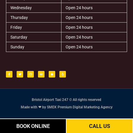
Wednesday
Open 24 hours
Thursday
Open 24 hours
Friday
Open 24 hours
Saturday
Open 24 hours
Sunday
Open 24 hours
F
T
I
T
S
Y
a
w
n
r
t
e
c
i
s
i
a
l
e
t
t
p
r
p
b
t
a
a
o
e
g
d
o
r
r
v
k
a
i
-
m
s
f
o
r
Bristol Airport Taxi 247 © All rights reserved
Made with ❤ by SMEK Premium Digital Marketing Agency
BOOK ONLINE
CALL US