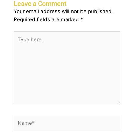
Leave a Comment
Your email address will not be published.
Required fields are marked
*
Type
here..
Name*