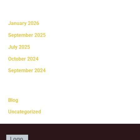
Archives
January 2026
September 2025
July 2025
October 2024
September 2024
Categories
Blog
Uncategorized