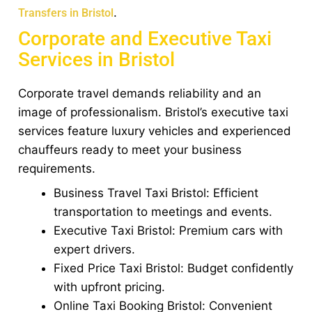
.
Transfers in Bristol
Corporate and Executive Taxi
Services in Bristol
Corporate travel demands reliability and an
image of professionalism. Bristol’s executive taxi
services feature luxury vehicles and experienced
chauffeurs ready to meet your business
requirements.
Business Travel Taxi Bristol: Efficient
transportation to meetings and events.
Executive Taxi Bristol: Premium cars with
expert drivers.
Fixed Price Taxi Bristol: Budget confidently
with upfront pricing.
Online Taxi Booking Bristol: Convenient