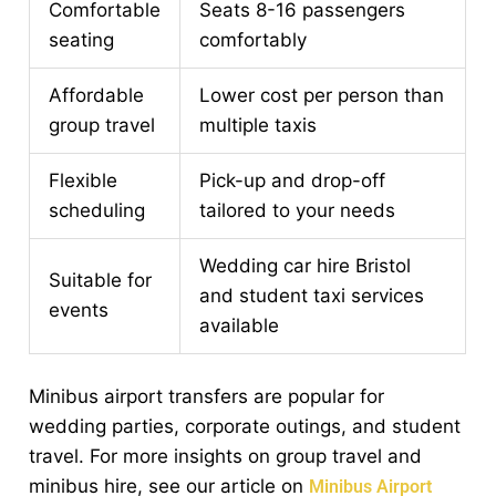
Comfortable
Seats 8-16 passengers
seating
comfortably
Affordable
Lower cost per person than
group travel
multiple taxis
Flexible
Pick-up and drop-off
scheduling
tailored to your needs
Wedding car hire Bristol
Suitable for
and student taxi services
events
available
Minibus airport transfers are popular for
wedding parties, corporate outings, and student
travel. For more insights on group travel and
minibus hire, see our article on
Minibus Airport