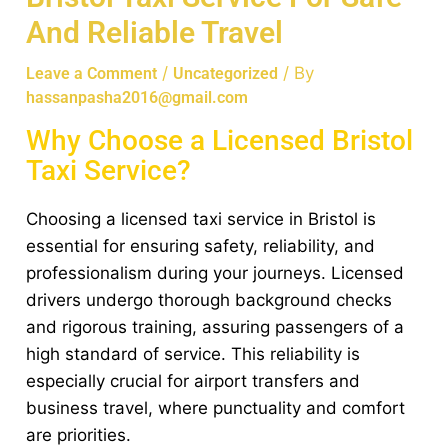
And Reliable Travel
/
/ By
Leave a Comment
Uncategorized
hassanpasha2016@gmail.com
Why Choose a Licensed Bristol
Taxi Service?
Choosing a licensed taxi service in Bristol is
essential for ensuring safety, reliability, and
professionalism during your journeys. Licensed
drivers undergo thorough background checks
and rigorous training, assuring passengers of a
high standard of service. This reliability is
especially crucial for airport transfers and
business travel, where punctuality and comfort
are priorities.