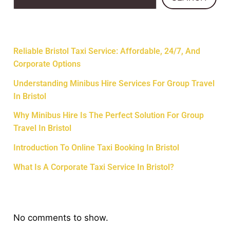
Recent Posts
Reliable Bristol Taxi Service: Affordable, 24/7, And
Corporate Options
Understanding Minibus Hire Services For Group Travel
In Bristol
Why Minibus Hire Is The Perfect Solution For Group
Travel In Bristol
Introduction To Online Taxi Booking In Bristol
What Is A Corporate Taxi Service In Bristol?
Recent Comments
No comments to show.