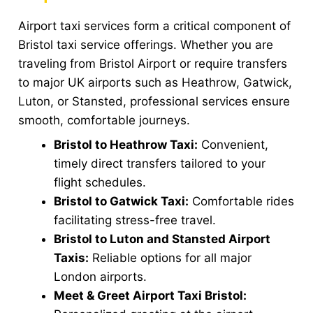
Airport taxi services form a critical component of
Bristol taxi service offerings. Whether you are
traveling from Bristol Airport or require transfers
to major UK airports such as Heathrow, Gatwick,
Luton, or Stansted, professional services ensure
smooth, comfortable journeys.
Bristol to Heathrow Taxi:
Convenient,
timely direct transfers tailored to your
flight schedules.
Bristol to Gatwick Taxi:
Comfortable rides
facilitating stress-free travel.
Bristol to Luton and Stansted Airport
Taxis:
Reliable options for all major
London airports.
Meet & Greet Airport Taxi Bristol: