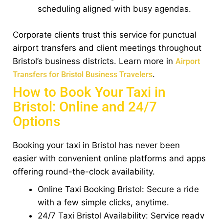
scheduling aligned with busy agendas.
Corporate clients trust this service for punctual
airport transfers and client meetings throughout
Bristol’s business districts. Learn more in
Airport
.
Transfers for Bristol Business Travelers
How to Book Your Taxi in
Bristol: Online and 24/7
Options
Booking your taxi in Bristol has never been
easier with convenient online platforms and apps
offering round-the-clock availability.
Online Taxi Booking Bristol: Secure a ride
with a few simple clicks, anytime.
24/7 Taxi Bristol Availability: Service ready