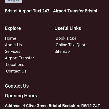
Bristol Airport Taxi 247 - Airport Transfer Bristol
Explore
Useful Links
Home
Book a taxi
About Us
Online Taxi Quote
Services
Sitemap
Airport Transfer
Locations
Contact Us
Contact Us
Opening Hours:
Address: 4 Clive Green Bristol Berkshire RG12 7JT