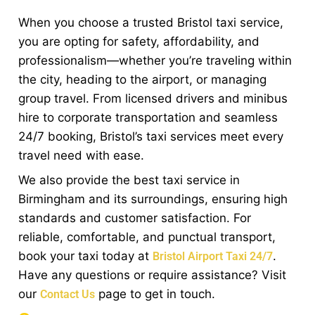
When you choose a trusted Bristol taxi service,
you are opting for safety, affordability, and
professionalism—whether you’re traveling within
the city, heading to the airport, or managing
group travel. From licensed drivers and minibus
hire to corporate transportation and seamless
24/7 booking, Bristol’s taxi services meet every
travel need with ease.
We also provide the best taxi service in
Birmingham and its surroundings, ensuring high
standards and customer satisfaction. For
reliable, comfortable, and punctual transport,
book your taxi today at
.
Bristol Airport Taxi 24/7
Have any questions or require assistance? Visit
our
page to get in touch.
Contact Us