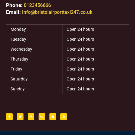
Phone:
0123456666
Email:
Info@bristolairporttaxi247.co.uk
Monday
Open 24 hours
Tuesday
Open 24 hours
Wednesday
Open 24 hours
Thursday
Open 24 hours
Friday
Open 24 hours
Saturday
Open 24 hours
Sunday
Open 24 hours
F
T
I
T
S
Y
a
w
n
r
t
e
c
i
s
i
a
l
e
t
t
p
r
p
b
t
a
a
o
e
g
d
o
r
r
v
k
a
i
-
m
s
f
o