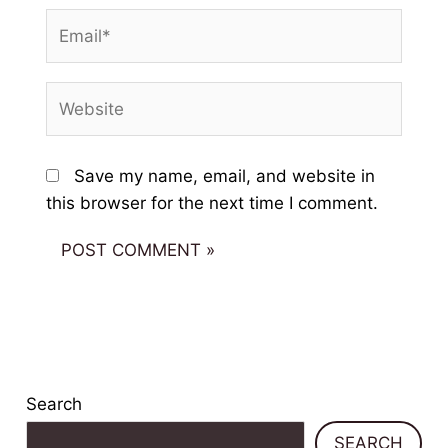
Email*
Website
Save my name, email, and website in
this browser for the next time I comment.
Search
SEARCH