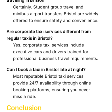
traveling in Bristol?
Certainly. Student group travel and
minibus airport transfers Bristol are widely
offered to ensure safety and convenience.
Are corporate taxi services different from
regular taxis in Bristol?
Yes, corporate taxi services include
executive cars and drivers trained for
professional business travel requirements.
Can I book a taxi in Bristol late at night?
Most reputable Bristol taxi services
provide 24/7 availability through online
booking platforms, ensuring you never
miss a ride.
Conclusion