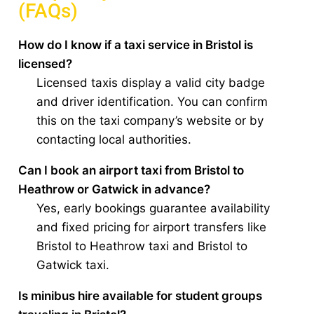
(FAQs)
How do I know if a taxi service in Bristol is
licensed?
Licensed taxis display a valid city badge
and driver identification. You can confirm
this on the taxi company’s website or by
contacting local authorities.
Can I book an airport taxi from Bristol to
Heathrow or Gatwick in advance?
Yes, early bookings guarantee availability
and fixed pricing for airport transfers like
Bristol to Heathrow taxi and Bristol to
Gatwick taxi.
Is minibus hire available for student groups