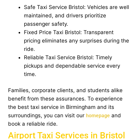
Safe Taxi Service Bristol: Vehicles are well
maintained, and drivers prioritize
passenger safety.
Fixed Price Taxi Bristol: Transparent
pricing eliminates any surprises during the
ride.
Reliable Taxi Service Bristol: Timely
pickups and dependable service every
time.
Families, corporate clients, and students alike
benefit from these assurances. To experience
the best taxi service in Birmingham and its
surroundings, you can visit our
and
homepage
book a reliable ride.
Airport Taxi Services in Bristol