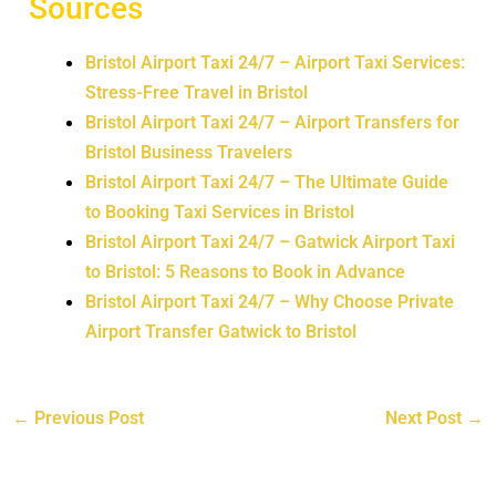
Sources
Bristol Airport Taxi 24/7 – Airport Taxi Services:
Stress-Free Travel in Bristol
Bristol Airport Taxi 24/7 – Airport Transfers for
Bristol Business Travelers
Bristol Airport Taxi 24/7 – The Ultimate Guide
to Booking Taxi Services in Bristol
Bristol Airport Taxi 24/7 – Gatwick Airport Taxi
to Bristol: 5 Reasons to Book in Advance
Bristol Airport Taxi 24/7 – Why Choose Private
Airport Transfer Gatwick to Bristol
←
Previous Post
Next Post
→