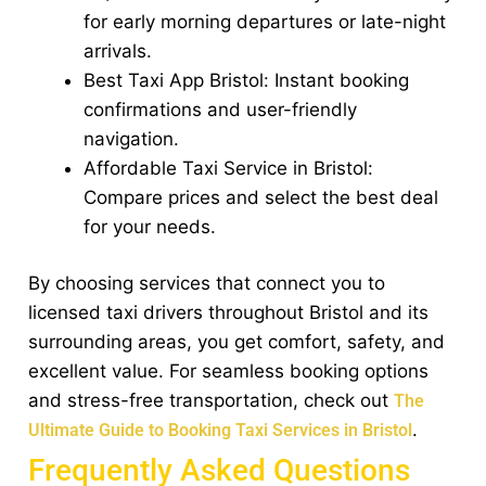
for early morning departures or late-night
arrivals.
Best Taxi App Bristol: Instant booking
confirmations and user-friendly
navigation.
Affordable Taxi Service in Bristol:
Compare prices and select the best deal
for your needs.
By choosing services that connect you to
licensed taxi drivers throughout Bristol and its
surrounding areas, you get comfort, safety, and
excellent value. For seamless booking options
and stress-free transportation, check out
The
.
Ultimate Guide to Booking Taxi Services in Bristol
Frequently Asked Questions