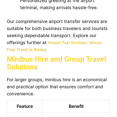
Personalized greeting at the airport
terminal, making arrivals hassle-free.
Our comprehensive airport transfer services are
suitable for both business travelers and tourists
seeking dependable transport. Explore our
offerings further at
Airport Taxi Services: Stress-
.
Free Travel in Bristol
Minibus Hire and Group Travel
Solutions
For larger groups, minibus hire is an economical
and practical option that ensures comfort and
convenience.
Feature
Benefit