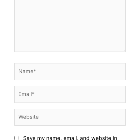
Name*
Email*
Website
Save my name, email, and website in