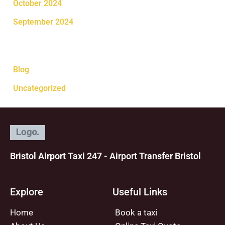
October 2024
September 2024
Categories
Blog
Uncategorized
Bristol Airport Taxi 247 - Airport Transfer Bristol
Explore
Useful Links
Home
Book a taxi