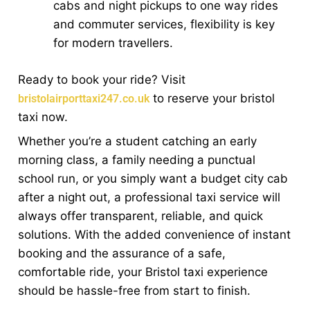
cabs and night pickups to one way rides
and commuter services, flexibility is key
for modern travellers.
Ready to book your ride? Visit
to reserve your bristol
bristolairporttaxi247.co.uk
taxi now.
Whether you’re a student catching an early
morning class, a family needing a punctual
school run, or you simply want a budget city cab
after a night out, a professional taxi service will
always offer transparent, reliable, and quick
solutions. With the added convenience of instant
booking and the assurance of a safe,
comfortable ride, your Bristol taxi experience
should be hassle-free from start to finish.