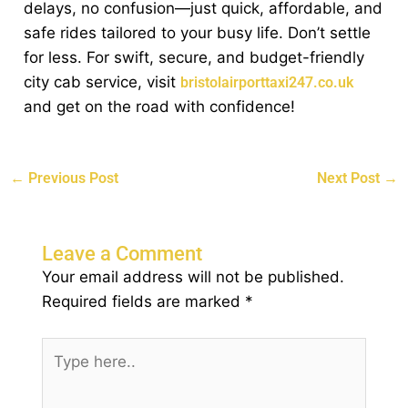
delays, no confusion—just quick, affordable, and
safe rides tailored to your busy life. Don’t settle
for less. For swift, secure, and budget-friendly
city cab service, visit
bristolairporttaxi247.co.uk
and get on the road with confidence!
←
Previous Post
Next Post
→
Leave a Comment
Your email address will not be published.
Required fields are marked
*
Type
here..