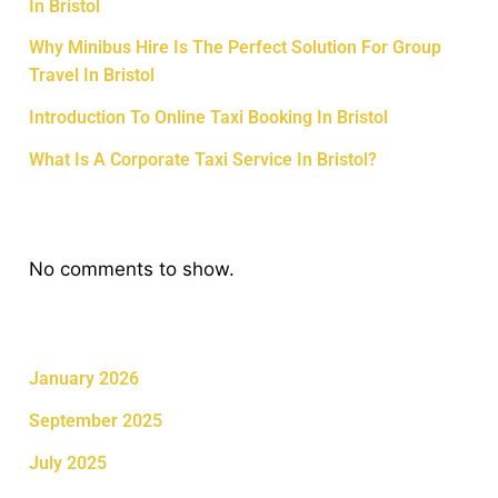
In Bristol
Why Minibus Hire Is The Perfect Solution For Group
Travel In Bristol
Introduction To Online Taxi Booking In Bristol
What Is A Corporate Taxi Service In Bristol?
Recent Comments
No comments to show.
Archives
January 2026
September 2025
July 2025