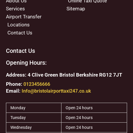
About Us
Online Taxi Quote
Services
Sitemap
Airport Transfer
Locations
Contact Us
Contact Us
Opening Hours:
Address: 4 Clive Green Bristol Berkshire RG12 7JT
Phone:
0123456666
Email:
Info@bristolairporttaxi247.co.uk
Monday
Open 24 hours
Tuesday
Open 24 hours
Wednesday
Open 24 hours