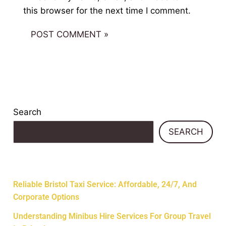
this browser for the next time I comment.
Search
SEARCH
Recent Posts
Reliable Bristol Taxi Service: Affordable, 24/7, And
Corporate Options
Understanding Minibus Hire Services For Group Travel