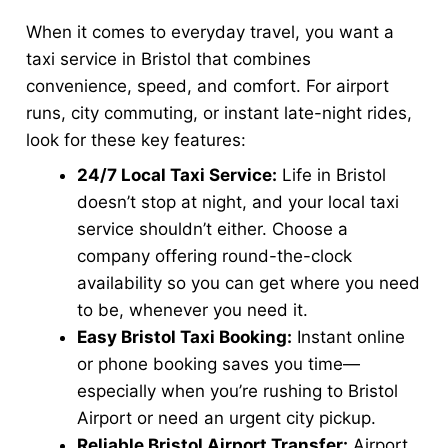
When it comes to everyday travel, you want a
taxi service in Bristol that combines
convenience, speed, and comfort. For airport
runs, city commuting, or instant late-night rides,
look for these key features:
24/7 Local Taxi Service:
Life in Bristol
doesn’t stop at night, and your local taxi
service shouldn’t either. Choose a
company offering round-the-clock
availability so you can get where you need
to be, whenever you need it.
Easy Bristol Taxi Booking:
Instant online
or phone booking saves you time—
especially when you’re rushing to Bristol
Airport or need an urgent city pickup.
Reliable Bristol Airport Transfer:
Airport