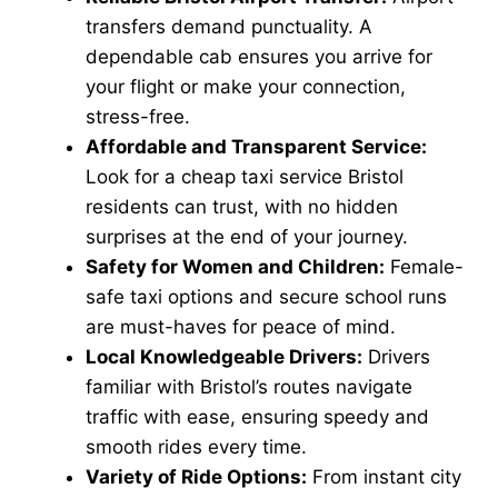
transfers demand punctuality. A
dependable cab ensures you arrive for
your flight or make your connection,
stress-free.
Affordable and Transparent Service:
Look for a cheap taxi service Bristol
residents can trust, with no hidden
surprises at the end of your journey.
Safety for Women and Children:
Female-
safe taxi options and secure school runs
are must-haves for peace of mind.
Local Knowledgeable Drivers:
Drivers
familiar with Bristol’s routes navigate
traffic with ease, ensuring speedy and
smooth rides every time.
Variety of Ride Options:
From instant city