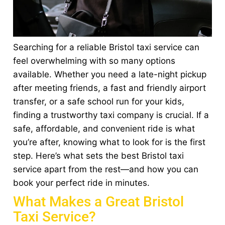
Searching for a reliable Bristol taxi service can
feel overwhelming with so many options
available. Whether you need a late-night pickup
after meeting friends, a fast and friendly airport
transfer, or a safe school run for your kids,
finding a trustworthy taxi company is crucial. If a
safe, affordable, and convenient ride is what
you’re after, knowing what to look for is the first
step. Here’s what sets the best Bristol taxi
service apart from the rest—and how you can
book your perfect ride in minutes.
What Makes a Great Bristol
Taxi Service?