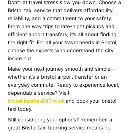
Don’t let travel stress slow you down. Choose a
Bristol taxi service that delivers affordability,
reliability, and a commitment to your safety.
From one way trips to late-night pickups and
efficient airport transfers, it’s all about finding
the right fit. For all your travel needs in Bristol,
choose the experts who understand the city
inside out.
Make your next journey smooth and simple—
whether it’s a bristol airport transfer or an
everyday commute. Ready to experience local,
dependable service? Visit
and book your bristol
bristolairporttaxi247.co.uk
taxi today.
Still considering your options? Remember, a
great Bristol taxi booking service means no