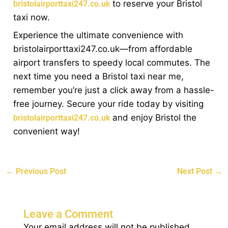
to reserve your Bristol
bristolairporttaxi247.co.uk
taxi now.
Experience the ultimate convenience with
bristolairporttaxi247.co.uk—from affordable
airport transfers to speedy local commutes. The
next time you need a Bristol taxi near me,
remember you’re just a click away from a hassle-
free journey. Secure your ride today by visiting
and enjoy Bristol the
bristolairporttaxi247.co.uk
convenient way!
←
Previous Post
Next Post
→
Leave a Comment
Your email address will not be published.