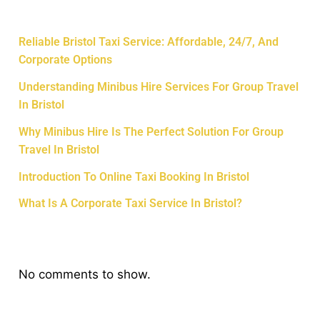
Recent Posts
Reliable Bristol Taxi Service: Affordable, 24/7, And
Corporate Options
Understanding Minibus Hire Services For Group Travel
In Bristol
Why Minibus Hire Is The Perfect Solution For Group
Travel In Bristol
Introduction To Online Taxi Booking In Bristol
What Is A Corporate Taxi Service In Bristol?
Recent Comments
No comments to show.
Archives