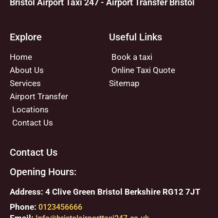
Bristol Airport Taxi 247 - Airport Transfer Bristol
Explore
Useful Links
Home
Book a taxi
About Us
Online Taxi Quote
Services
Sitemap
Airport Transfer
Locations
Contact Us
Contact Us
Opening Hours:
Address: 4 Clive Green Bristol Berkshire RG12 7JT
Phone:
0123456666
Email: