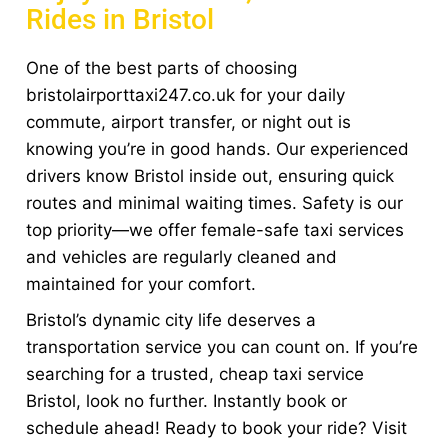
Rides in Bristol
One of the best parts of choosing
bristolairporttaxi247.co.uk for your daily
commute, airport transfer, or night out is
knowing you’re in good hands. Our experienced
drivers know Bristol inside out, ensuring quick
routes and minimal waiting times. Safety is our
top priority—we offer female-safe taxi services
and vehicles are regularly cleaned and
maintained for your comfort.
Bristol’s dynamic city life deserves a
transportation service you can count on. If you’re
searching for a trusted, cheap taxi service
Bristol, look no further. Instantly book or
schedule ahead! Ready to book your ride? Visit