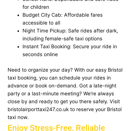
for children
Budget City Cab: Affordable fares
accessible to all
Night Time Pickup: Safe rides after dark,
including female-safe taxi options
Instant Taxi Booking: Secure your ride in
seconds online
Need to organize your day? With our easy Bristol
taxi booking, you can schedule your rides in
advance or book on-demand. Got a late-night
party or a last-minute meeting? We’re always
close by and ready to get you there safely. Visit
bristolairporttaxi247.co.uk to reserve your Bristol
taxi now.
Enjoy Stress-Free, Reliable