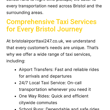
every transportation need across Bristol and the
surrounding areas.
Comprehensive Taxi Services
for Every Bristol Journey
At bristolairporttaxi247.co.uk, we understand
that every customer’s needs are unique. That’s
why we offer a wide range of taxi services,
including:
Airport Transfers: Fast and reliable rides
for arrivals and departures
24/7 Local Taxi Service: On-call
transportation whenever you need it
One Way Rides: Quick and efficient
citywide commutes
School Runs: Dependable and safe rides