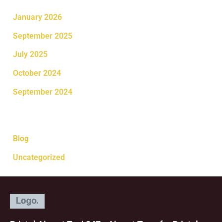
January 2026
September 2025
July 2025
October 2024
September 2024
Categories
Blog
Uncategorized