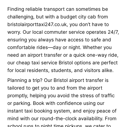
Finding reliable transport can sometimes be
challenging, but with a budget city cab from
bristolairporttaxi247.co.uk, you don’t have to
worry. Our local commuter service operates 24/7,
ensuring you always have access to safe and
comfortable rides—day or night. Whether you
need an airport transfer or a quick one-way ride,
our cheap taxi service Bristol options are perfect
for local residents, students, and visitors alike.
Planning a trip? Our Bristol airport transfer is
tailored to get you to and from the airport
promptly, helping you avoid the stress of traffic
or parking. Book with confidence using our
instant taxi booking system, and enjoy peace of
mind with our round-the-clock availability. From
school runs to night time pickups, we cater to