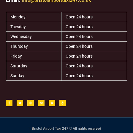
Info@bristolairporttaxi247.co.uk
Monday
Open 24 hours
Tuesday
Open 24 hours
Wednesday
Open 24 hours
Thursday
Open 24 hours
Friday
Open 24 hours
Saturday
Open 24 hours
Sunday
Open 24 hours
F
T
I
T
S
Y
a
w
n
r
t
e
c
i
s
i
a
l
e
t
t
p
r
p
b
t
a
a
o
e
g
d
o
r
r
v
k
a
i
-
m
s
f
o
r
Bristol Airport Taxi 247 © All rights reserved