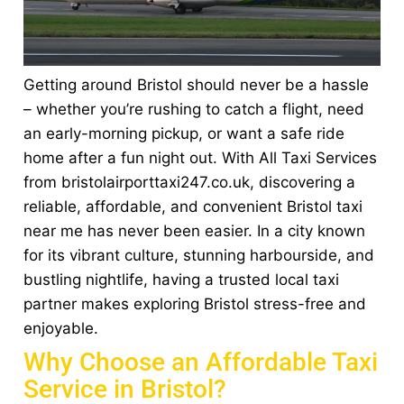
Getting around Bristol should never be a hassle
– whether you’re rushing to catch a flight, need
an early-morning pickup, or want a safe ride
home after a fun night out. With All Taxi Services
from bristolairporttaxi247.co.uk, discovering a
reliable, affordable, and convenient Bristol taxi
near me has never been easier. In a city known
for its vibrant culture, stunning harbourside, and
bustling nightlife, having a trusted local taxi
partner makes exploring Bristol stress-free and
enjoyable.
Why Choose an Affordable Taxi
Service in Bristol?