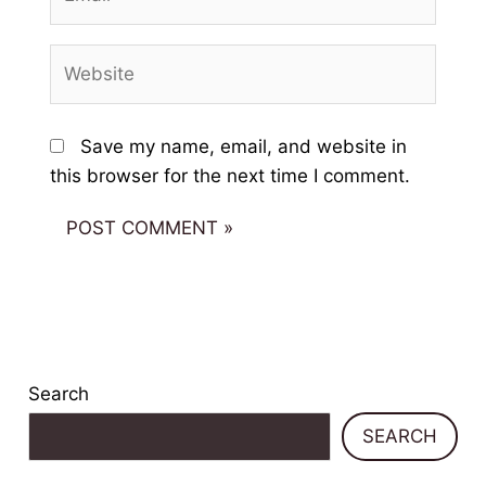
Website
Save my name, email, and website in
this browser for the next time I comment.
Search
SEARCH