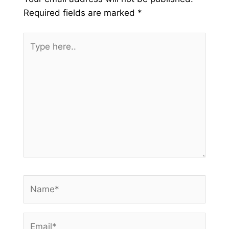
Required fields are marked
*
Type
here..
Name*
Email*