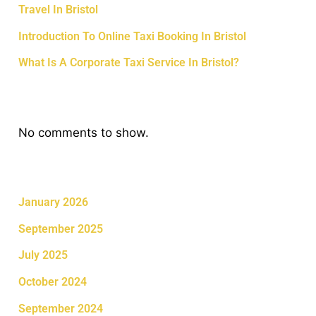
Travel In Bristol
Introduction To Online Taxi Booking In Bristol
What Is A Corporate Taxi Service In Bristol?
Recent Comments
No comments to show.
Archives
January 2026
September 2025
July 2025
October 2024
September 2024