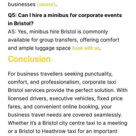
businesses
.
(source)
Q5: Can I hire a minibus for corporate events
in Bristol?
A5: Yes, minibus hire Bristol is commonly
available for group transfers, offering comfort
and ample luggage space
.
book with us
Conclusion
For business travellers seeking punctuality,
comfort, and professionalism, corporate taxi
Bristol services provide the perfect solution. With
licensed drivers, executive vehicles, fixed price
fares, and convenient online booking, your
business travel needs are covered seamlessly.
Whether it’s a Bristol city centre taxi to a meeting
or a Bristol to Heathrow taxi for an important