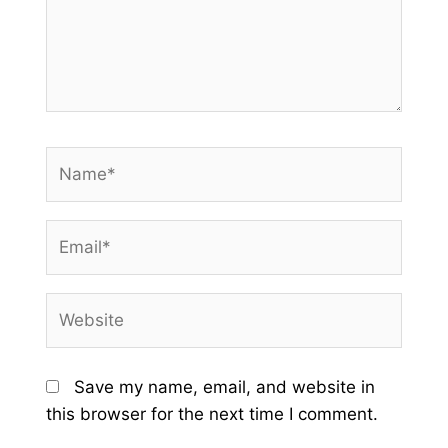
Name*
Email*
Website
Save my name, email, and website in
this browser for the next time I comment.