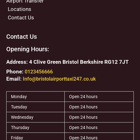
Airport Transfer
Locations
Contact Us
Contact Us
Opening Hours:
Address: 4 Clive Green Bristol Berkshire RG12 7JT
Phone:
0123456666
Email:
Info@bristolairporttaxi247.co.uk
Monday
Open 24 hours
Tuesday
Open 24 hours
Wednesday
Open 24 hours
Thursday
Open 24 hours
Friday
Open 24 hours