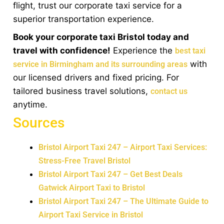
flight, trust our corporate taxi service for a
superior transportation experience.
Book your corporate taxi Bristol today and
travel with confidence!
Experience the
best taxi
with
service in Birmingham and its surrounding areas
our licensed drivers and fixed pricing. For
tailored business travel solutions,
contact us
anytime.
Sources
Bristol Airport Taxi 247 – Airport Taxi Services:
Stress-Free Travel Bristol
Bristol Airport Taxi 247 – Get Best Deals
Gatwick Airport Taxi to Bristol
Bristol Airport Taxi 247 – The Ultimate Guide to
Airport Taxi Service in Bristol