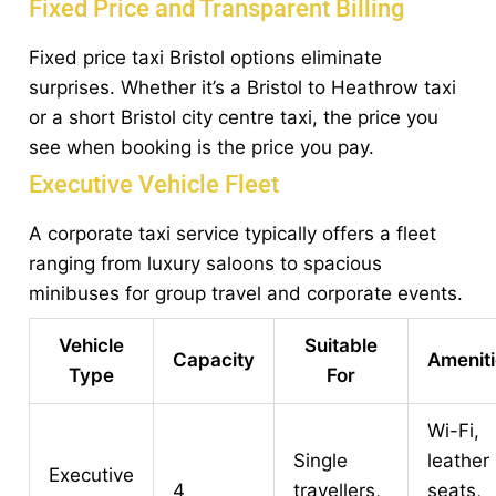
Fixed Price and Transparent Billing
Fixed price taxi Bristol options eliminate
surprises. Whether it’s a Bristol to Heathrow taxi
or a short Bristol city centre taxi, the price you
see when booking is the price you pay.
Executive Vehicle Fleet
A corporate taxi service typically offers a fleet
ranging from luxury saloons to spacious
minibuses for group travel and corporate events.
Vehicle
Suitable
Capacity
Amenit
Type
For
Wi-Fi,
Single
leather
Executive
4
travellers,
seats,