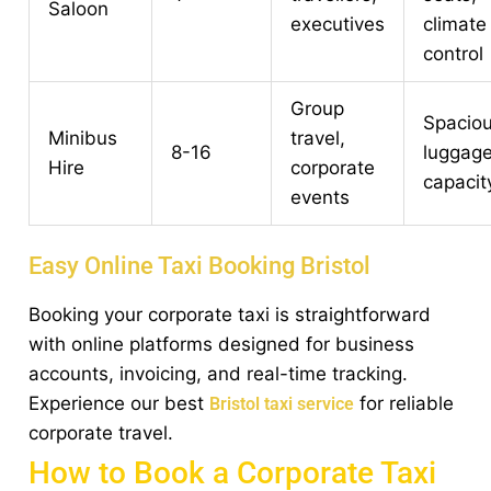
Saloon
executives
climate
control
Group
Spaciou
Minibus
travel,
8-16
luggag
Hire
corporate
capacit
events
Easy Online Taxi Booking Bristol
Booking your corporate taxi is straightforward
with online platforms designed for business
accounts, invoicing, and real-time tracking.
Experience our best
for reliable
Bristol taxi service
corporate travel.
How to Book a Corporate Taxi