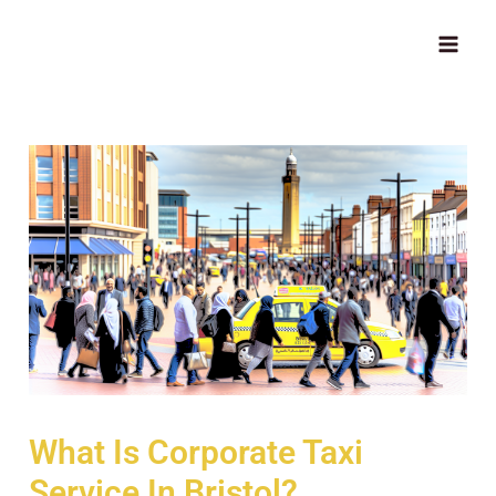
Skip
MAI
to
ME
content
What Is Corporate Taxi
Service In Bristol?