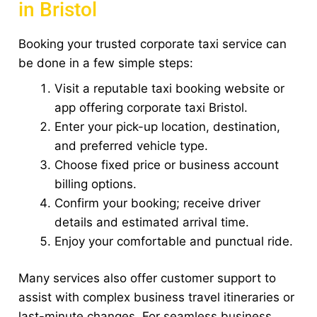
in Bristol
Booking your trusted corporate taxi service can
be done in a few simple steps:
Visit a reputable taxi booking website or
app offering corporate taxi Bristol.
Enter your pick-up location, destination,
and preferred vehicle type.
Choose fixed price or business account
billing options.
Confirm your booking; receive driver
details and estimated arrival time.
Enjoy your comfortable and punctual ride.
Many services also offer customer support to
assist with complex business travel itineraries or
last-minute changes. For seamless business