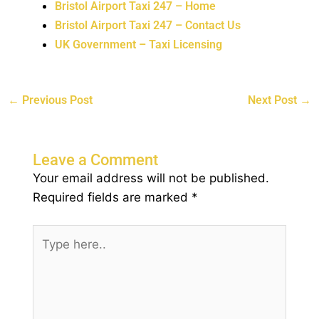
Bristol Airport Taxi 247 – Home
Bristol Airport Taxi 247 – Contact Us
UK Government – Taxi Licensing
←
Previous Post
Next Post
→
Leave a Comment
Your email address will not be published.
Required fields are marked
*
Type
here..