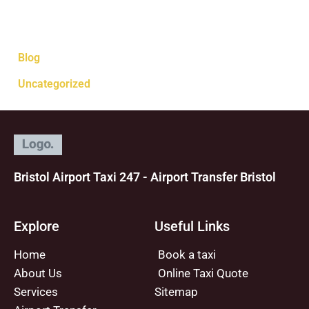
Categories
Blog
Uncategorized
Bristol Airport Taxi 247 - Airport Transfer Bristol
Explore
Useful Links
Home
Book a taxi
About Us
Online Taxi Quote
Services
Sitemap