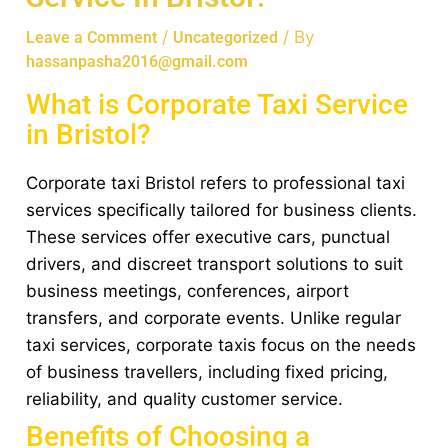
/
/ By
Leave a Comment
Uncategorized
hassanpasha2016@gmail.com
What is Corporate Taxi Service
in Bristol?
Corporate taxi Bristol refers to professional taxi
services specifically tailored for business clients.
These services offer executive cars, punctual
drivers, and discreet transport solutions to suit
business meetings, conferences, airport
transfers, and corporate events. Unlike regular
taxi services, corporate taxis focus on the needs
of business travellers, including fixed pricing,
reliability, and quality customer service.
Benefits of Choosing a