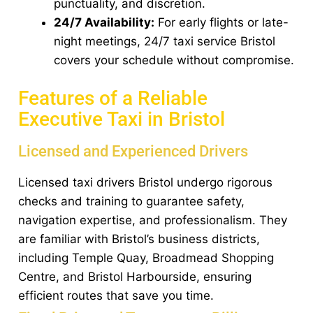
punctuality, and discretion.
24/7 Availability:
For early flights or late-
night meetings, 24/7 taxi service Bristol
covers your schedule without compromise.
Features of a Reliable
Executive Taxi in Bristol
Licensed and Experienced Drivers
Licensed taxi drivers Bristol undergo rigorous
checks and training to guarantee safety,
navigation expertise, and professionalism. They
are familiar with Bristol’s business districts,
including Temple Quay, Broadmead Shopping
Centre, and Bristol Harbourside, ensuring
efficient routes that save you time.