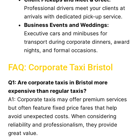
Professional drivers meet your clients at
arrivals with dedicated pick-up service.
Business Events and Weddings:
Executive cars and minibuses for
transport during corporate dinners, award
nights, and formal occasions.
FAQ: Corporate Taxi Bristol
Q1: Are corporate taxis in Bristol more
expensive than regular taxis?
A1: Corporate taxis may offer premium services
but often feature fixed price fares that help
avoid unexpected costs. When considering
reliability and professionalism, they provide
great value.