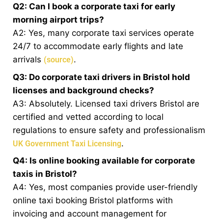
Q2: Can I book a corporate taxi for early
morning airport trips?
A2: Yes, many corporate taxi services operate
24/7 to accommodate early flights and late
arrivals
.
(source)
Q3: Do corporate taxi drivers in Bristol hold
licenses and background checks?
A3: Absolutely. Licensed taxi drivers Bristol are
certified and vetted according to local
regulations to ensure safety and professionalism
.
UK Government Taxi Licensing
Q4: Is online booking available for corporate
taxis in Bristol?
A4: Yes, most companies provide user-friendly
online taxi booking Bristol platforms with
invoicing and account management for