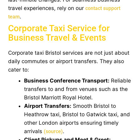
travel experiences, rely on our
contact support
.
team
Corporate Taxi Service for
Business Travel & Events
Corporate taxi Bristol services are not just about
daily commutes or airport transfers. They also
cater to:
Business Conference Transport:
Reliable
transfers to and from venues such as the
Bristol Marriott Royal Hotel.
Airport Transfers:
Smooth Bristol to
Heathrow taxi, Bristol to Gatwick taxi, and
other London airports ensuring timely
arrivals
.
(source)
Client Pickups and Meet & Greet: