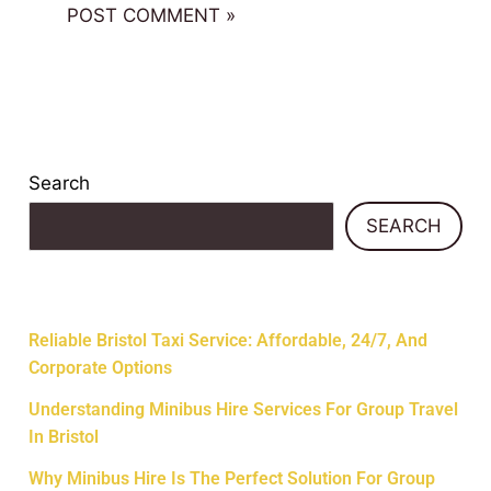
Search
SEARCH
Recent Posts
Reliable Bristol Taxi Service: Affordable, 24/7, And
Corporate Options
Understanding Minibus Hire Services For Group Travel
In Bristol
Why Minibus Hire Is The Perfect Solution For Group