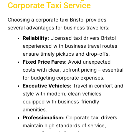
Corporate Taxi Service
Choosing a corporate taxi Bristol provides
several advantages for business travellers:
Reliability:
Licensed taxi drivers Bristol
experienced with business travel routes
ensure timely pickups and drop-offs.
Fixed Price Fares:
Avoid unexpected
costs with clear, upfront pricing – essential
for budgeting corporate expenses.
Executive Vehicles:
Travel in comfort and
style with modern, clean vehicles
equipped with business-friendly
amenities.
Professionalism:
Corporate taxi drivers
maintain high standards of service,