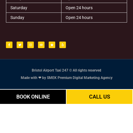
Saturday
Open 24 hours
Sunday
Open 24 hours
F
T
I
T
S
Y
a
w
n
r
t
e
c
i
s
i
a
l
e
t
t
p
r
p
b
t
a
a
o
e
g
d
o
r
r
v
k
a
i
-
m
s
f
o
r
Bristol Airport Taxi 247 © All rights reserved
Made with ❤ by SMEK Premium Digital Marketing Agency
BOOK ONLINE
CALL US