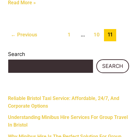
Read More »
…
11
←
Previous
1
10
Search
SEARCH
Recent Posts
Reliable Bristol Taxi Service: Affordable, 24/7, And
Corporate Options
Understanding Minibus Hire Services For Group Travel
In Bristol
Why Minibus Hire Is The Perfect Solution For Group