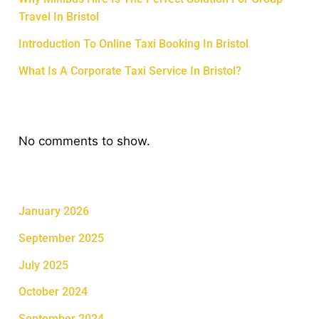
Travel In Bristol
Introduction To Online Taxi Booking In Bristol
What Is A Corporate Taxi Service In Bristol?
Recent Comments
No comments to show.
Archives
January 2026
September 2025
July 2025
October 2024
September 2024