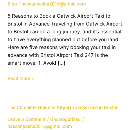
Book
/
Blog
hassanpasha2016@gmail.com
a
5 Reasons to Book a Gatwick Airport Taxi to
Gatwick
Bristol in Advance Traveling from Gatwick Airport
Airport
to Bristol can be a long journey, and it’s essential
Taxi
to have everything planned out before you land.
to
Here are five reasons why booking your taxi in
Bristol
advance with Bristol Airport Taxi 247 is the
in
smart move: 1. Avoid […]
Advance
Read More »
The
The Complete Guide to Airport Taxi Service in Bristol
Complete
/
/
Leave a Comment
Uncategorized
Guide
hassanpasha2016@gmail.com
to