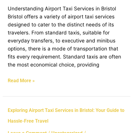
Airport
Understanding Airport Taxi Services in Bristol
Taxi
Bristol offers a variety of airport taxi services
Service
designed to cater to the distinct needs of its
in
travelers. From standard taxis, suitable for
Bristol
everyday transfers, to executive and minibus
options, there is a mode of transportation that
fits every requirement. Standard taxis are often
the most economical choice, providing
Read More »
Exploring
Exploring Airport Taxi Services in Bristol: Your Guide to
Airport
Hassle-Free Travel
Taxi
Services