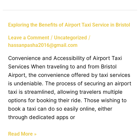
Exploring
Exploring the Benefits of Airport Taxi Service in Bristol
the
/
/
Leave a Comment
Uncategorized
Benefits
hassanpasha2016@gmail.com
of
Airport
Convenience and Accessibility of Airport Taxi
Taxi
Services When traveling to and from Bristol
Service
Airport, the convenience offered by taxi services
in
is undeniable. The process of securing an airport
Bristol
taxi is streamlined, allowing travelers multiple
options for booking their ride. Those wishing to
book a taxi can do so easily online, either
through dedicated apps or
Read More »