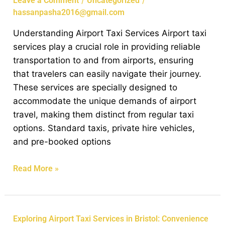
/
/
Leave a Comment
Uncategorized
in
hassanpasha2016@gmail.com
Bristol:
Understanding Airport Taxi Services Airport taxi
Your
services play a crucial role in providing reliable
Guide
transportation to and from airports, ensuring
to
that travelers can easily navigate their journey.
Hassle-
These services are specially designed to
Free
accommodate the unique demands of airport
Travel
travel, making them distinct from regular taxi
options. Standard taxis, private hire vehicles,
and pre-booked options
Read More »
Exploring
Exploring Airport Taxi Services in Bristol: Convenience