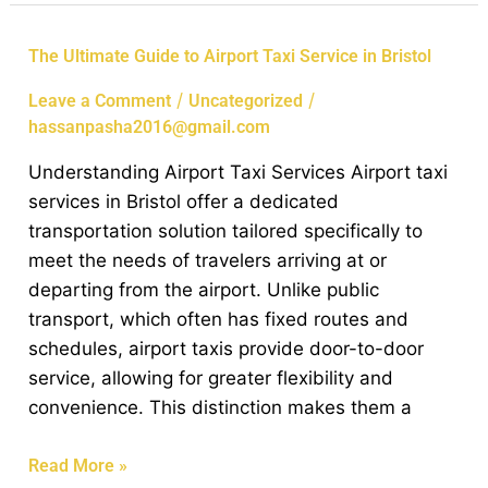
The
The Ultimate Guide to Airport Taxi Service in Bristol
Ultimate
/
/
Leave a Comment
Uncategorized
Guide
hassanpasha2016@gmail.com
to
Airport
Understanding Airport Taxi Services Airport taxi
Taxi
services in Bristol offer a dedicated
Service
transportation solution tailored specifically to
in
meet the needs of travelers arriving at or
Bristol
departing from the airport. Unlike public
transport, which often has fixed routes and
schedules, airport taxis provide door-to-door
service, allowing for greater flexibility and
convenience. This distinction makes them a
Read More »