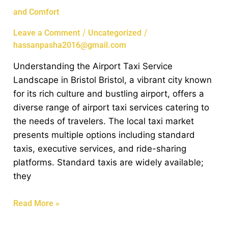
Airport
and Comfort
Taxi
Services
/
/
Leave a Comment
Uncategorized
in
hassanpasha2016@gmail.com
Bristol:
Understanding the Airport Taxi Service
Convenience
Landscape in Bristol Bristol, a vibrant city known
and
for its rich culture and bustling airport, offers a
Comfort
diverse range of airport taxi services catering to
the needs of travelers. The local taxi market
presents multiple options including standard
taxis, executive services, and ride-sharing
platforms. Standard taxis are widely available;
they
Read More »