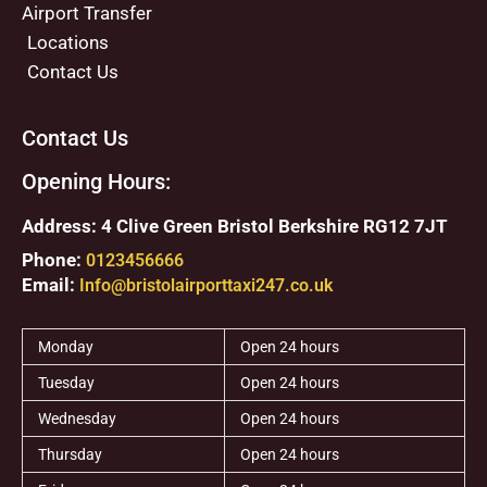
Airport Transfer
Locations
Contact Us
Contact Us
Opening Hours:
Address: 4 Clive Green Bristol Berkshire RG12 7JT
Phone:
0123456666
Email:
Info@bristolairporttaxi247.co.uk
Monday
Open 24 hours
Tuesday
Open 24 hours
Wednesday
Open 24 hours
Thursday
Open 24 hours