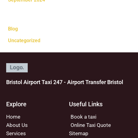
Categories
Blog
Uncategorized
Bristol Airport Taxi 247 - Airport Transfer Bristol
Explore
Useful Links
Home
Book a taxi
About Us
Online Taxi Quote
Services
Sitemap