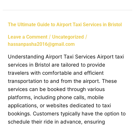
The
The Ultimate Guide to Airport Taxi Services in Bristol
Ultimate
/
/
Leave a Comment
Uncategorized
Guide
hassanpasha2016@gmail.com
to
Airport
Understanding Airport Taxi Services Airport taxi
Taxi
services in Bristol are tailored to provide
Services
travelers with comfortable and efficient
in
transportation to and from the airport. These
Bristol
services can be booked through various
platforms, including phone calls, mobile
applications, or websites dedicated to taxi
bookings. Customers typically have the option to
schedule their ride in advance, ensuring