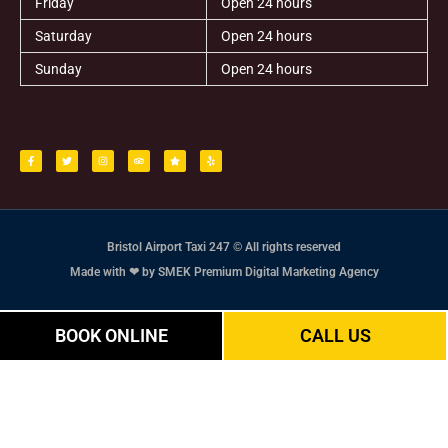
Friday
Open 24 hours
Saturday
Open 24 hours
Sunday
Open 24 hours
F
T
I
T
S
Y
a
w
n
r
t
e
c
i
s
i
a
l
e
t
t
p
r
p
b
t
a
a
o
e
g
d
o
r
r
v
k
a
i
-
m
s
f
o
r
Bristol Airport Taxi 247 © All rights reserved
Made with ❤ by SMEK Premium Digital Marketing Agency
BOOK ONLINE
CALL US