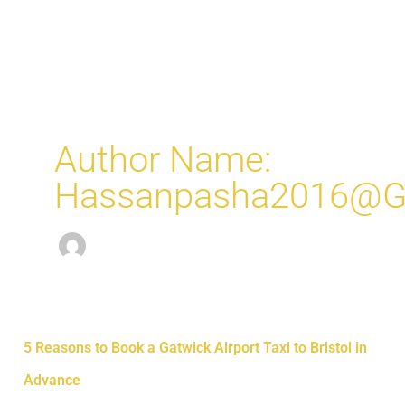
Skip
MAI
to
ME
content
Author Name:
Hassanpasha2016@g
5
5 Reasons to Book a Gatwick Airport Taxi to Bristol in
Reasons
Advance
to